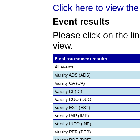
Click here to view the 
Event results
Please click on the lin
view.
Final tournament results
All events
Varsity ADS (ADS)
Varsity CA (CA)
Varsity DI (DI)
Varsity DUO (DUO)
Varsity EXT (EXT)
Varsity IMP (IMP)
Varsity INFO (INF)
Varsity PER (PER)