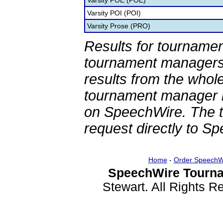
Varsity POE (POE)
Varsity POI (POI)
Varsity Prose (PRO)
Results for tournamen
tournament managers.
results from the whol
tournament manager re
on SpeechWire. The 
request directly to S
Home
-
Order SpeechW
SpeechWire Tourna
Stewart. All Rights 