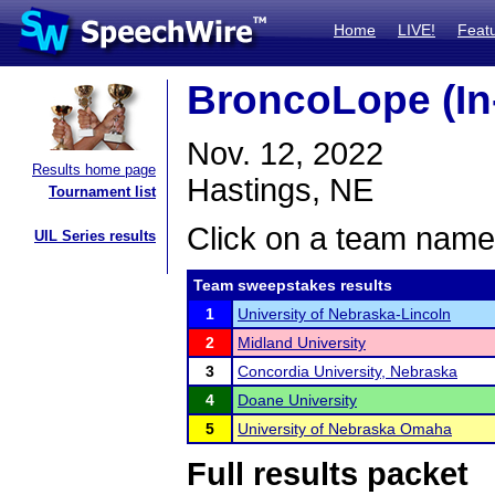
Home
LIVE!
Feat
BroncoLope (In
Nov. 12, 2022
Results home page
Hastings, NE
Tournament list
Click on a team name 
UIL Series results
Team sweepstakes results
1
University of Nebraska-Lincoln
2
Midland University
3
Concordia University, Nebraska
4
Doane University
5
University of Nebraska Omaha
Full results packet