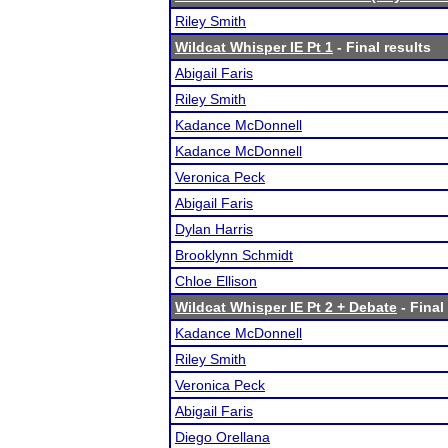
Riley Smith
Wildcat Whisper IE Pt 1
- Final results
Abigail Faris
Riley Smith
Kadance McDonnell
Kadance McDonnell
Veronica Peck
Abigail Faris
Dylan Harris
Brooklynn Schmidt
Chloe Ellison
Wildcat Whisper IE Pt 2 + Debate
- Final
Kadance McDonnell
Riley Smith
Veronica Peck
Abigail Faris
Diego Orellana