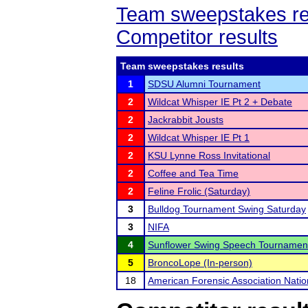
Team sweepstakes re
Competitor results
Team sweepstakes results
1
SDSU Alumni Tournament
2
Wildcat Whisper IE Pt 2 + Debate
2
Jackrabbit Jousts
2
Wildcat Whisper IE Pt 1
2
KSU Lynne Ross Invitational
2
Coffee and Tea Time
2
Feline Frolic (Saturday)
3
Bulldog Tournament Swing Saturday
3
NIFA
4
Sunflower Swing Speech Tournamen
5
BroncoLope (In-person)
18
American Forensic Association Nati