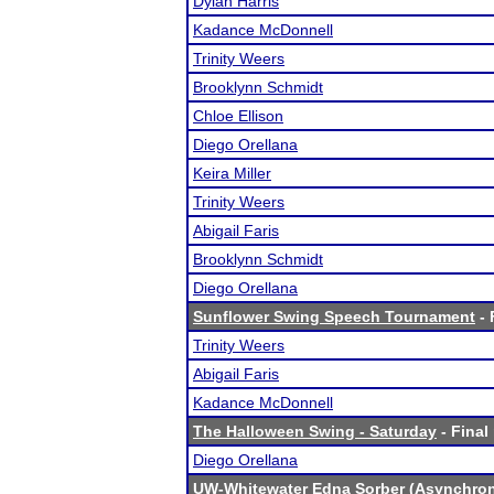
Dylan Harris
Kadance McDonnell
Trinity Weers
Brooklynn Schmidt
Chloe Ellison
Diego Orellana
Keira Miller
Trinity Weers
Abigail Faris
Brooklynn Schmidt
Diego Orellana
Sunflower Swing Speech Tournament
- 
Trinity Weers
Abigail Faris
Kadance McDonnell
The Halloween Swing - Saturday
- Final
Diego Orellana
UW-Whitewater Edna Sorber (Asynchro