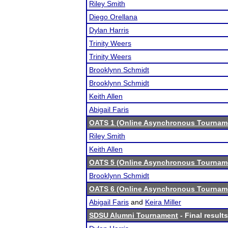
Riley Smith
Diego Orellana
Dylan Harris
Trinity Weers
Trinity Weers
Brooklynn Schmidt
Brooklynn Schmidt
Keith Allen
Abigail Faris
OATS 1 (Online Asynchronous Tourname
Riley Smith
Keith Allen
OATS 5 (Online Asynchronous Tourname
Brooklynn Schmidt
OATS 6 (Online Asynchronous Tourname
Abigail Faris
and
Keira Miller
SDSU Alumni Tournament
- Final results