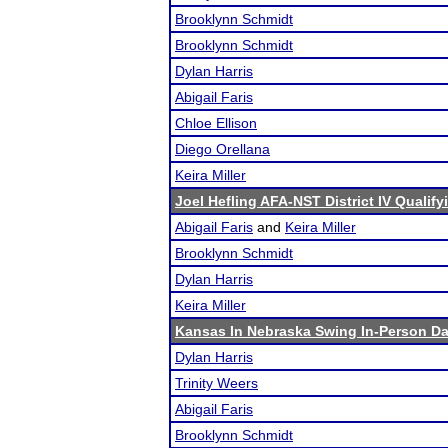
Brooklynn Schmidt
Brooklynn Schmidt
Dylan Harris
Abigail Faris
Chloe Ellison
Diego Orellana
Keira Miller
Joel Hefling AFA-NST District IV Qualif
Abigail Faris
and
Keira Miller
Brooklynn Schmidt
Dylan Harris
Keira Miller
Kansas In Nebraska Swing In-Person D
Dylan Harris
Trinity Weers
Abigail Faris
Brooklynn Schmidt