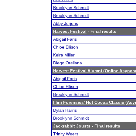
Brooklynn Schmidt
Brooklynn Schmidt
Abby Jurjens
Harvest Festival
- Final results
Abigail Faris
Chloe Ellison
Keira Miller
Diego Orellana
Harvest Festival Alumni (Online Async
Abigail Faris
Chloe Ellison
Brooklynn Schmidt
Illini Forensics' Hot Cocoa Classic (As
Dylan Harris
Brooklynn Schmidt
Jackrabbit Jousts
- Final results
Trinity Weers