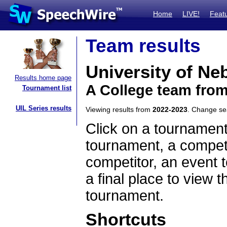
Home
LIVE!
Feat
Team results
University of N
Results home page
A College team fro
Tournament list
UIL Series results
Viewing results from
2022-2023
. Change s
Click on a tournament
tournament, a competi
competitor, an event t
a final place to view t
tournament.
Shortcuts