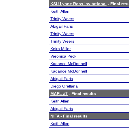
KSU Lynne Ross Invitational
- Final res
Keith Allen
Trinity Weers
Abigail Faris
Trinity Weers
Trinity Weers
Keira Miller
Veronica Peck
Kadance McDonnell
Kadance McDonnell
Abigail Faris
Diego Orellana
MAFL #7
- Final results
Keith Allen
Abigail Faris
NIFA
- Final results
Keith Allen