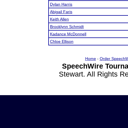
Dylan Harris
Abigail Faris
Keith Allen
Brooklynn Schmidt
Kadance McDonnell
Chloe Ellison
Home
-
Order SpeechW
SpeechWire Tourna
Stewart. All Rights 