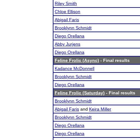
Riley Smith
Chloe Ellison
Abigail Faris
Brooklynn Schmidt
Diego Orellana
Abby Jurjens
Diego Orellana
Feline Frolic (Async)
- Final results
Kadance McDonnell
Brooklynn Schmidt
Diego Orellana
Feline Frolic (Saturday)
- Final results
Brooklynn Schmidt
Abigail Faris
and
Keira Miller
Brooklynn Schmidt
Diego Orellana
Diego Orellana