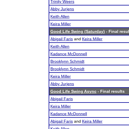
Trinity Weers
Abby Jurjens
Keith Allen
Keira Miller
Good Life Swing (Saturday)
- Final resu
Abigail Faris
and
Keira Miller
Keith Allen
Kadance McDonnell
Brooklynn Schmidt
Brooklynn Schmidt
Keira Miller
Abby Jurjens
Good Life Swing Async
- Final results
Abigail Faris
Keira Miller
Kadance McDonnell
Abigail Faris
and
Keira Miller
Keith Allen