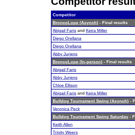
Competitor resul
Competitor
BroncoLope (Asynch)
- Final results
Abigail Faris
and
Keira Miller
Diego Orellana
Diego Orellana
Abby Jurjens
BroncoLope (In-person)
- Final results
Abigail Faris
Abby Jurjens
Chloe Ellison
Abigail Faris
and
Keira Miller
Bulldog Tournament Swing (Asynch)
- F
Veronica Peck
Bulldog Tournament Swing Saturday
- F
Keith Allen
Trinity Weers