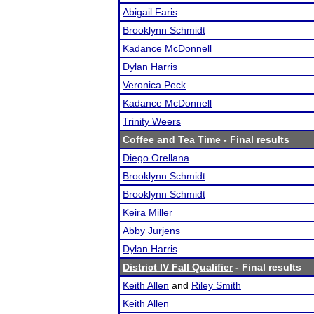
Abigail Faris
Brooklynn Schmidt
Kadance McDonnell
Dylan Harris
Veronica Peck
Kadance McDonnell
Trinity Weers
Coffee and Tea Time
- Final results
Diego Orellana
Brooklynn Schmidt
Brooklynn Schmidt
Keira Miller
Abby Jurjens
Dylan Harris
District IV Fall Qualifier
- Final results
Keith Allen
and
Riley Smith
Keith Allen