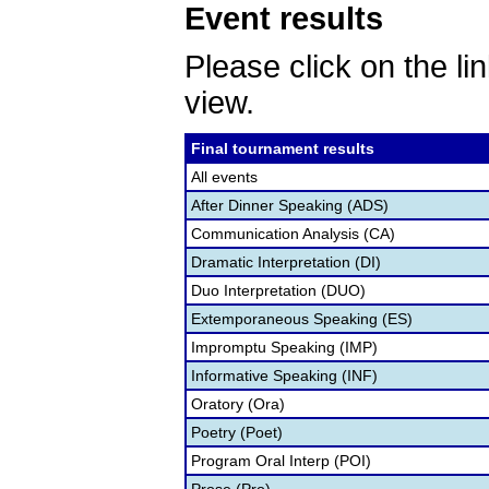
Event results
Please click on the lin
view.
Final tournament results
All events
After Dinner Speaking (ADS)
Communication Analysis (CA)
Dramatic Interpretation (DI)
Duo Interpretation (DUO)
Extemporaneous Speaking (ES)
Impromptu Speaking (IMP)
Informative Speaking (INF)
Oratory (Ora)
Poetry (Poet)
Program Oral Interp (POI)