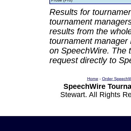
Prose (Pro)
Results for tournamen
tournament managers.
results from the whol
tournament manager re
on SpeechWire. The 
request directly to S
Home
-
Order SpeechW
SpeechWire Tourna
Stewart. All Rights 