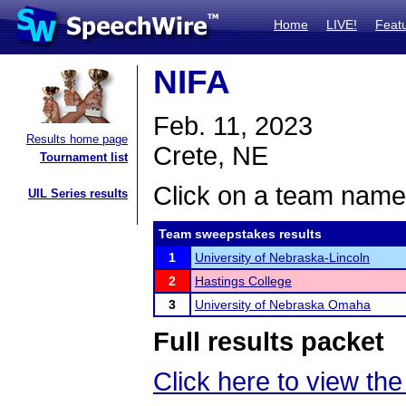
Home
LIVE!
Feat
NIFA
Feb. 11, 2023
Results home page
Crete, NE
Tournament list
Click on a team name 
UIL Series results
Team sweepstakes results
1
University of Nebraska-Lincoln
2
Hastings College
3
University of Nebraska Omaha
Full results packet
Click here to view the 