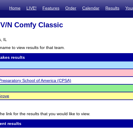
Home
LIVE!
Features
Order
Calendar
Results
You
V/N Comfy Classic
, IL
name to view results for that team.
akes results
Preparatory School of America (CPSA)
Grove
he link for the results that you would like to view.
ent results