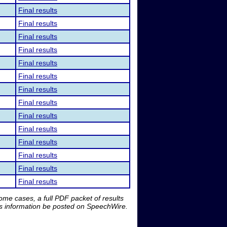
Final results
Final results
Final results
Final results
Final results
Final results
Final results
Final results
Final results
Final results
Final results
Final results
Final results
Final results
me cases, a full PDF packet of results
is information be posted on SpeechWire.