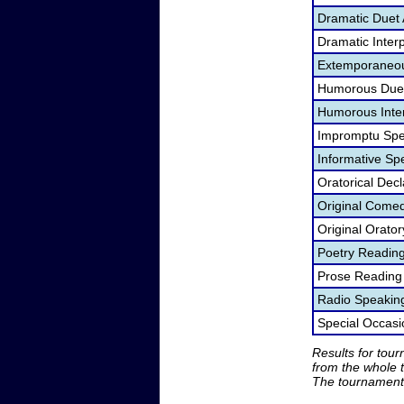
Dramatic Duet 
Dramatic Interp
Extemporaneou
Humorous Duet
Humorous Inter
Impromptu Spe
Informative Sp
Oratorical Dec
Original Come
Original Orato
Poetry Readin
Prose Reading
Radio Speakin
Special Occas
Results for tou
from the whole 
The tournament 