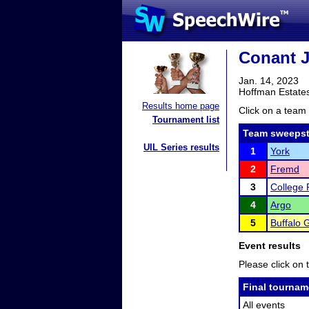
Conant J
Jan. 14, 2023
Hoffman Estates
Results home page
Click on a team 
Tournament list
Team sweepst
UIL Series results
1
York
2
Fremd
3
College 
4
Argo
5
Buffalo 
Event results
Please click on t
Final tournam
All events