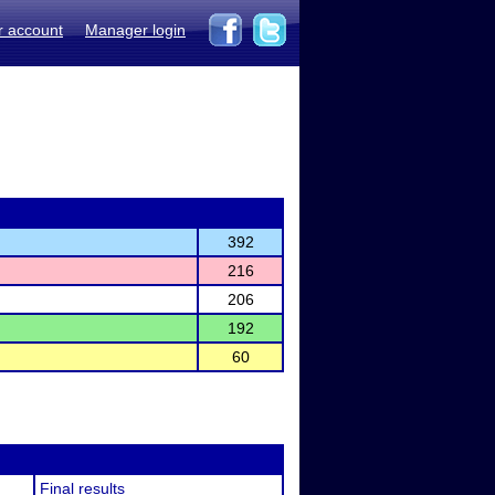
r account
Manager login
392
216
206
192
60
Final results