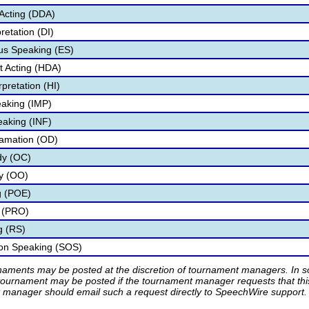
Acting (DDA)
retation (DI)
s Speaking (ES)
 Acting (HDA)
pretation (HI)
aking (IMP)
eaking (INF)
lamation (OD)
dy (OC)
ry (OO)
g (POE)
 (PRO)
g (RS)
ion Speaking (SOS)
rnaments may be posted at the discretion of tournament managers. In so
tournament may be posted if the tournament manager requests that th
manager should email such a request directly to SpeechWire support.