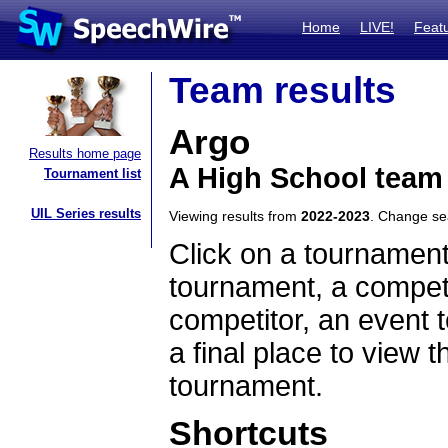
Home
LIVE!
Feat
Team results
Argo
Results home page
A High School team 
Tournament list
UIL Series results
Viewing results from
2022-2023
. Change s
Click on a tournament
tournament, a competi
competitor, an event t
a final place to view t
tournament.
Shortcuts