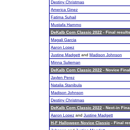
Destiny Christmas
America Ginez
Fatima Suhail
Mustafa Hammo
DeKalb Corn Classic 2022
- Final result
Magali Garcia
Aaron Lopez
Justine Madgett
and
Madison Johnson
Minna Sulieman
DeKalb Corn Classic 2022
- Novice Final
Jaylen Perez
Natalia Stanibula
Madison Johnson
Destiny Christmas
DeKalb Corn Classic 2022
- Next-in Fina
Aaron Lopez
and
Justine Madgett
H-F Halloween Novice Classic
- Final re