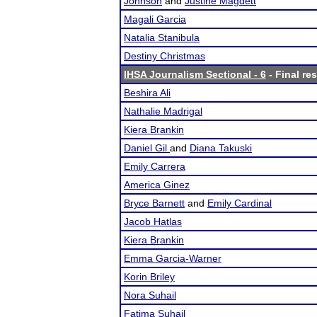
Johnson
and
Justine Magdett
Magali Garcia
Natalia Stanibula
Destiny Christmas
IHSA Journalism Sectional - 6
- Final res
Beshira Ali
Nathalie Madrigal
Kiera Brankin
Daniel Gil
and
Diana Takuski
Emily Carrera
America Ginez
Bryce Barnett
and
Emily Cardinal
Jacob Hatlas
Kiera Brankin
Emma Garcia-Warner
Korin Briley
Nora Suhail
Fatima Suhail