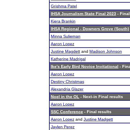
Grishma Patel
IHSA Journalism State Final 2023
- Final
Kiera Brankin
IHSA Regional - Downers Grove (South)
Minna Sulieman
Aaron Lopez
Justine Magdett
and
Madison Johnson
Katherine Madrigal
Ike's Early Bird Novice Invitational
- Fina
Aaron Lopez
Destiny Christmas
Alexandria Glazer
Noel in the OL
- Next-in Final results
Aaron Lopez
SSC Conference
- Final results
Aaron Lopez
and
Justine Madgett
Jaylen Perez