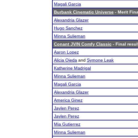
Magali Garcia
Burbank Cinematic Universe
- Merit Fina
Alexandria Glazer
Hugo Sanchez
Minna Sulieman
Conant JV/N Comfy Classic
- Final resul
Aaron Lopez
Alicia Ojeda
and
Symone Leak
Katherine Madrigal
Minna Sulieman
Magali Garcia
Alexandria Glazer
America Ginez
Jaylen Perez
Jaylen Perez
Mia Gutierrez
Minna Sulieman