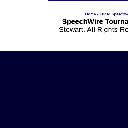
Home
-
Order SpeechW
SpeechWire Tourna
Stewart. All Rights 