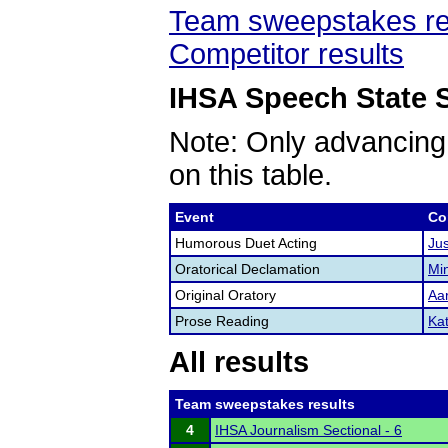
Team sweepstakes re
Competitor results
IHSA Speech State S
Note: Only advancing
on this table.
Event
Co
Humorous Duet Acting
Ju
Oratorical Declamation
Mi
Original Oratory
Aa
Prose Reading
Kat
All results
Team sweepstakes results
4
IHSA Journalism Sectional - 6