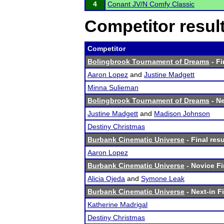
4
Conant JV/N Comfy Classic
Competitor resul
Competitor
Bolingbrook Tournament of Dreams
- Fi
Aaron Lopez
and
Justine Madgett
Minna Sulieman
Bolingbrook Tournament of Dreams
- Ne
Justine Madgett
and
Madison Johnson
Destiny Christmas
Burbank Cinematic Universe
- Final resu
Aaron Lopez
Burbank Cinematic Universe
- Novice Fi
Alicia Ojeda
and
Symone Leak
Burbank Cinematic Universe
- Next-in Fi
Katherine Madrigal
Destiny Christmas