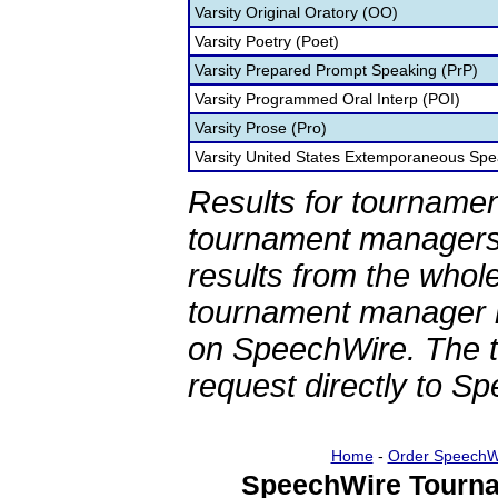
Varsity Original Oratory (OO)
Varsity Poetry (Poet)
Varsity Prepared Prompt Speaking (PrP)
Varsity Programmed Oral Interp (POI)
Varsity Prose (Pro)
Varsity United States Extemporaneous Spe
Results for tournamen
tournament managers.
results from the whol
tournament manager re
on SpeechWire. The 
request directly to S
Home
-
Order SpeechW
SpeechWire Tourna