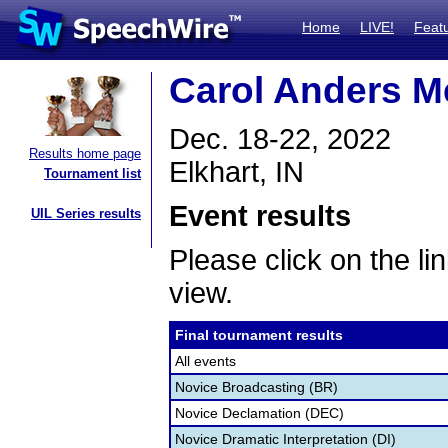
Home
LIVE!
Feat
Carol Anders M
Dec. 18-22, 2022
Results home page
Elkhart, IN
Tournament list
Event results
UIL Series results
Please click on the lin
view.
Final tournament results
All events
Novice Broadcasting (BR)
Novice Declamation (DEC)
Novice Dramatic Interpretation (DI)