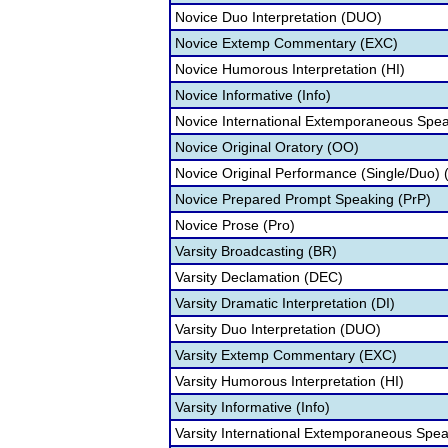
Novice Duo Interpretation (DUO)
Novice Extemp Commentary (EXC)
Novice Humorous Interpretation (HI)
Novice Informative (Info)
Novice International Extemporaneous Spea
Novice Original Oratory (OO)
Novice Original Performance (Single/Duo)
Novice Prepared Prompt Speaking (PrP)
Novice Prose (Pro)
Varsity Broadcasting (BR)
Varsity Declamation (DEC)
Varsity Dramatic Interpretation (DI)
Varsity Duo Interpretation (DUO)
Varsity Extemp Commentary (EXC)
Varsity Humorous Interpretation (HI)
Varsity Informative (Info)
Varsity International Extemporaneous Spea