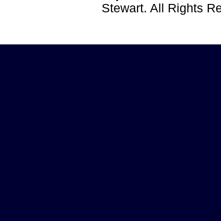
Stewart. All Rights 