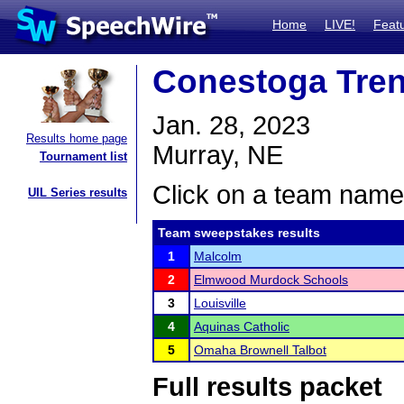
Home
LIVE!
Feat
Conestoga Trend
Jan. 28, 2023
Results home page
Murray, NE
Tournament list
Click on a team name 
UIL Series results
Team sweepstakes results
1
Malcolm
2
Elmwood Murdock Schools
3
Louisville
4
Aquinas Catholic
5
Omaha Brownell Talbot
Full results packet