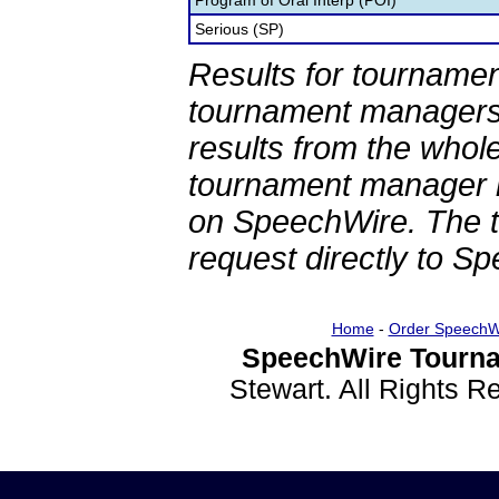
Program of Oral Interp (POI)
Serious (SP)
Results for tournamen
tournament managers.
results from the whol
tournament manager re
on SpeechWire. The 
request directly to S
Home
-
Order SpeechW
SpeechWire Tourna
Stewart. All Rights 