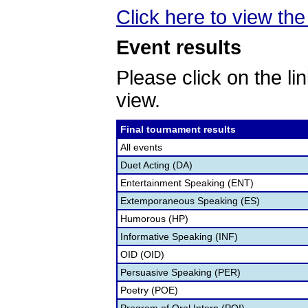
Click here to view the 
Event results
Please click on the lin
view.
Final tournament results
All events
Duet Acting (DA)
Entertainment Speaking (ENT)
Extemporaneous Speaking (ES)
Humorous (HP)
Informative Speaking (INF)
OID (OID)
Persuasive Speaking (PER)
Poetry (POE)