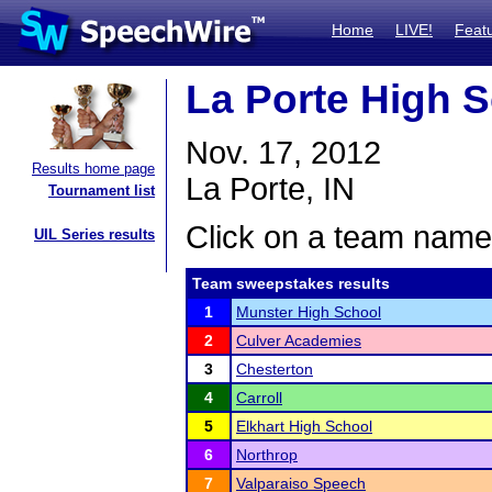
Home
LIVE!
Feat
La Porte High 
Nov. 17, 2012
Results home page
La Porte, IN
Tournament list
Click on a team name 
UIL Series results
Team sweepstakes results
1
Munster High School
2
Culver Academies
3
Chesterton
4
Carroll
5
Elkhart High School
6
Northrop
7
Valparaiso Speech