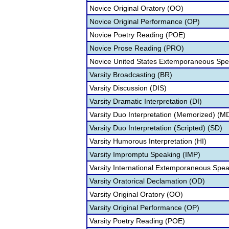
Novice Original Oratory (OO)
Novice Original Performance (OP)
Novice Poetry Reading (POE)
Novice Prose Reading (PRO)
Novice United States Extemporaneous Spe
Varsity Broadcasting (BR)
Varsity Discussion (DIS)
Varsity Dramatic Interpretation (DI)
Varsity Duo Interpretation (Memorized) (M
Varsity Duo Interpretation (Scripted) (SD)
Varsity Humorous Interpretation (HI)
Varsity Impromptu Speaking (IMP)
Varsity International Extemporaneous Spea
Varsity Oratorical Declamation (OD)
Varsity Original Oratory (OO)
Varsity Original Performance (OP)
Varsity Poetry Reading (POE)