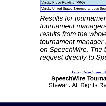
Varsity Prose Reading (PRO)
Varsity United States Extemporaneous Spe
Results for tournamen
tournament managers.
results from the whol
tournament manager re
on SpeechWire. The 
request directly to S
Home
-
Order SpeechW
SpeechWire Tourna
Stewart. All Rights 