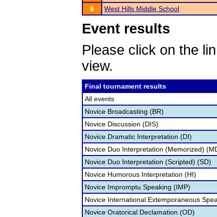
8
West Hills Middle School
Event results
Please click on the lin
view.
Final tournament results
All events
Novice Broadcasting (BR)
Novice Discussion (DIS)
Novice Dramatic Interpretation (DI)
Novice Duo Interpretation (Memorized) (M
Novice Duo Interpretation (Scripted) (SD)
Novice Humorous Interpretation (HI)
Novice Impromptu Speaking (IMP)
Novice International Extemporaneous Spea
Novice Oratorical Declamation (OD)