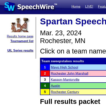
Home
LIVE!
Feat
Spartan Speec
Mar. 23, 2024
Results home page
Rochester, MN
Tournament list
Click on a team name 
UIL Series results
Team sweepstakes results
1
Mayo High School
2
Rochester John Marshall
3
Kasson-Mantorville
4
Austin
5
Rochester Century
Full results packet