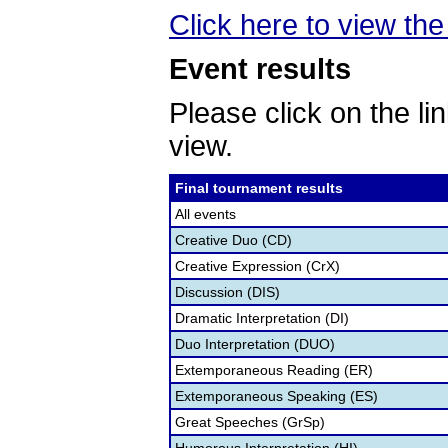
Click here to view the 
Event results
Please click on the lin
view.
Final tournament results
All events
Creative Duo (CD)
Creative Expression (CrX)
Discussion (DIS)
Dramatic Interpretation (DI)
Duo Interpretation (DUO)
Extemporaneous Reading (ER)
Extemporaneous Speaking (ES)
Great Speeches (GrSp)