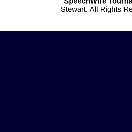
SpeechWire Tourna
Stewart. All Rights 