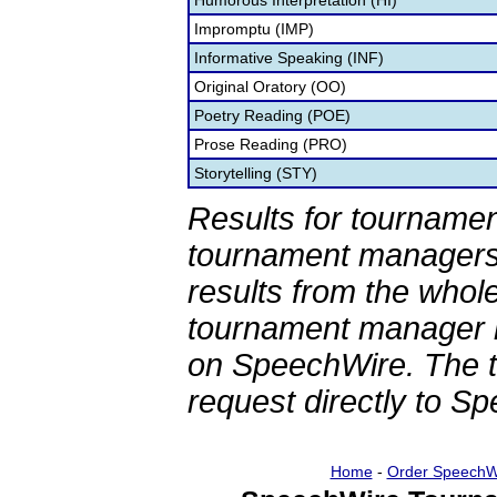
Humorous Interpretation (HI)
Impromptu (IMP)
Informative Speaking (INF)
Original Oratory (OO)
Poetry Reading (POE)
Prose Reading (PRO)
Storytelling (STY)
Results for tournamen
tournament managers.
results from the whol
tournament manager re
on SpeechWire. The 
request directly to S
Home
-
Order SpeechW