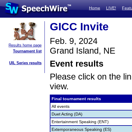
Home
LIVE!
Feat
GICC Invite
Feb. 9, 2024
Results home page
Grand Island, NE
Tournament list
Event results
UIL Series results
Please click on the lin
view.
Final tournament results
All events
Duet Acting (DA)
Entertainment Speaking (ENT)
Extemporaneous Speaking (ES)