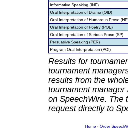
Informative Speaking (INF)
Oral Interpretation of Drama (OID)
Oral Interpretation of Humorous Prose (HP
Oral Interpretation of Poetry (POE)
Oral Interpretation of Serious Prose (SP)
Persuasive Speaking (PER)
Program Oral Interpretation (POI)
Results for tournamen
tournament managers.
results from the whol
tournament manager re
on SpeechWire. The 
request directly to S
Home
-
Order SpeechW