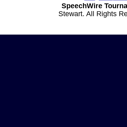
SpeechWire Tourna
Stewart. All Rights 