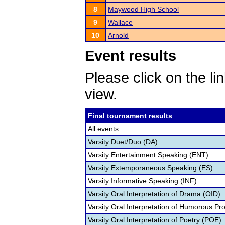
8
Maywood High School
9
Wallace
10
Arnold
Event results
Please click on the lin
view.
Final tournament results
All events
Varsity Duet/Duo (DA)
Varsity Entertainment Speaking (ENT)
Varsity Extemporaneous Speaking (ES)
Varsity Informative Speaking (INF)
Varsity Oral Interpretation of Drama (OID)
Varsity Oral Interpretation of Humorous Pr
Varsity Oral Interpretation of Poetry (POE)