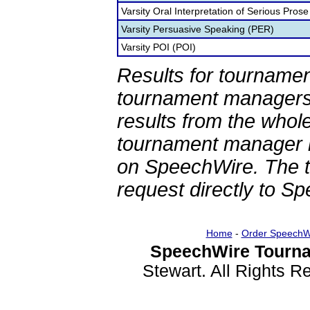
Varsity Oral Interpretation of Serious Prose
Varsity Persuasive Speaking (PER)
Varsity POI (POI)
Results for tournamen
tournament managers.
results from the whol
tournament manager re
on SpeechWire. The 
request directly to S
Home
-
Order SpeechW
SpeechWire Tourna
Stewart. All Rights 