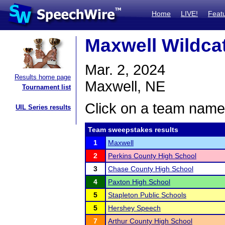
Home
LIVE!
Feat
Maxwell Wildca
Mar. 2, 2024
Results home page
Maxwell, NE
Tournament list
Click on a team name 
UIL Series results
Team sweepstakes results
1
Maxwell
2
Perkins County High School
3
Chase County High School
4
Paxton High School
5
Stapleton Public Schools
5
Hershey Speech
7
Arthur County High School