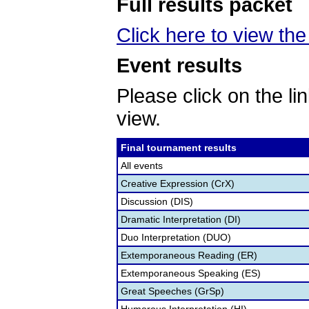
Full results packet
Click here to view the 
Event results
Please click on the lin
view.
Final tournament results
All events
Creative Expression (CrX)
Discussion (DIS)
Dramatic Interpretation (DI)
Duo Interpretation (DUO)
Extemporaneous Reading (ER)
Extemporaneous Speaking (ES)
Great Speeches (GrSp)