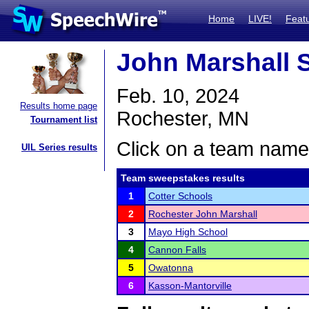
Home
LIVE!
Feat
John Marshall 
Feb. 10, 2024
Results home page
Rochester, MN
Tournament list
Click on a team name 
UIL Series results
Team sweepstakes results
1
Cotter Schools
2
Rochester John Marshall
3
Mayo High School
4
Cannon Falls
5
Owatonna
6
Kasson-Mantorville