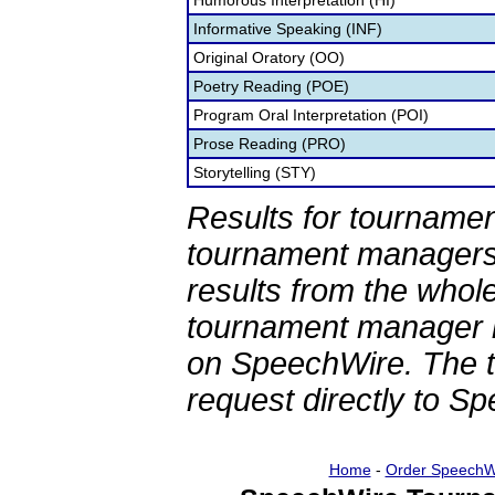
Humorous Interpretation (HI)
Informative Speaking (INF)
Original Oratory (OO)
Poetry Reading (POE)
Program Oral Interpretation (POI)
Prose Reading (PRO)
Storytelling (STY)
Results for tournamen
tournament managers.
results from the whol
tournament manager re
on SpeechWire. The 
request directly to S
Home
-
Order SpeechW