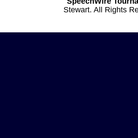
SpeechWire Tourna
Stewart. All Rights 