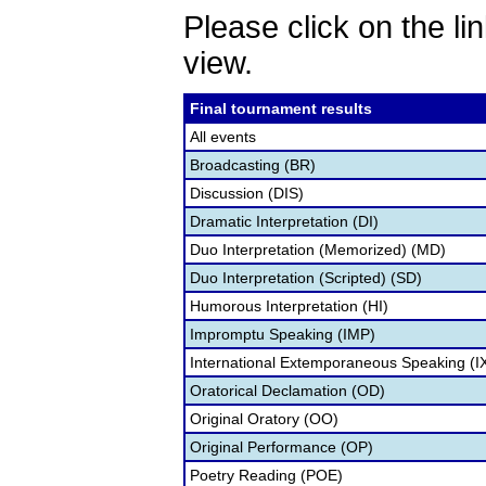
Please click on the lin
view.
Final tournament results
All events
Broadcasting (BR)
Discussion (DIS)
Dramatic Interpretation (DI)
Duo Interpretation (Memorized) (MD)
Duo Interpretation (Scripted) (SD)
Humorous Interpretation (HI)
Impromptu Speaking (IMP)
International Extemporaneous Speaking (I
Oratorical Declamation (OD)
Original Oratory (OO)
Original Performance (OP)
Poetry Reading (POE)