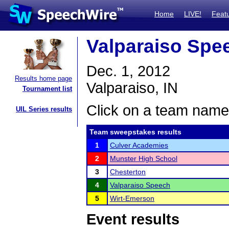
Home
LIVE!
Feat
Valparaiso Spee
Dec. 1, 2012
Results home page
Valparaiso, IN
Tournament list
Click on a team name 
UIL Series results
Team sweepstakes results
1
Culver Academies
2
Munster High School
3
Chesterton
4
Valparaiso Speech
5
Wirt-Emerson
Event results