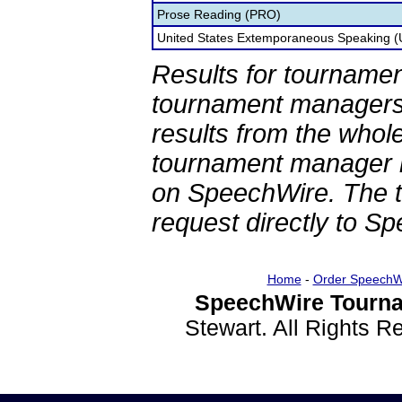
Prose Reading (PRO)
United States Extemporaneous Speaking 
Results for tournamen
tournament managers.
results from the whol
tournament manager re
on SpeechWire. The 
request directly to S
Home
-
Order SpeechW
SpeechWire Tourna
Stewart. All Rights 