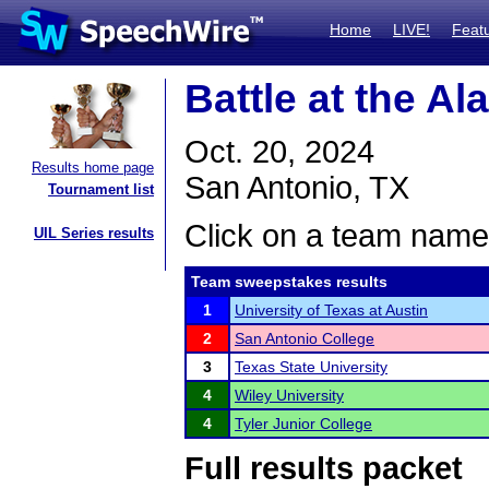
Home
LIVE!
Feat
Battle at the A
Oct. 20, 2024
Results home page
San Antonio, TX
Tournament list
Click on a team name 
UIL Series results
Team sweepstakes results
1
University of Texas at Austin
2
San Antonio College
3
Texas State University
4
Wiley University
4
Tyler Junior College
Full results packet