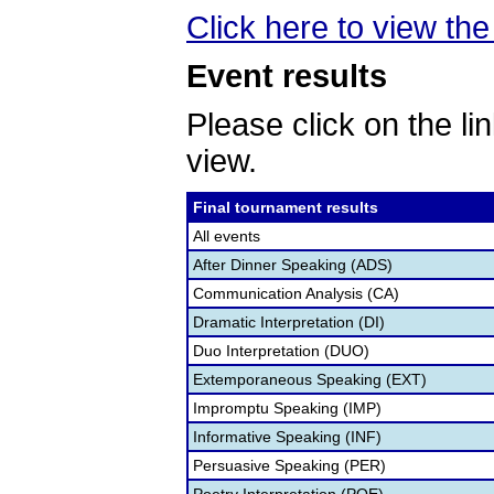
Click here to view the 
Event results
Please click on the lin
view.
Final tournament results
All events
After Dinner Speaking (ADS)
Communication Analysis (CA)
Dramatic Interpretation (DI)
Duo Interpretation (DUO)
Extemporaneous Speaking (EXT)
Impromptu Speaking (IMP)
Informative Speaking (INF)
Persuasive Speaking (PER)