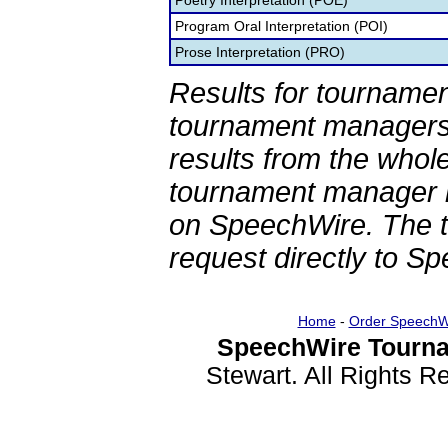
Poetry Interpretation (POE)
Program Oral Interpretation (POI)
Prose Interpretation (PRO)
Results for tournamen
tournament managers.
results from the whol
tournament manager re
on SpeechWire. The 
request directly to S
Home
-
Order SpeechW
SpeechWire Tourna
Stewart. All Rights 