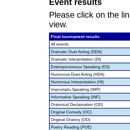
Event results
Please click on the lin
view.
Final tournament results
All events
Dramatic Duet Acting (DDA)
Dramatic Interpretation (DI)
Extemporaneous Speaking (ES)
Humorous Duet Acting (HDA)
Humorous Interpretation (HI)
Impromptu Speaking (IMP)
Informative Speaking (INF)
Oratorical Declamation (OD)
Original Comedy (OC)
Original Oratory (OO)
Poetry Reading (POE)