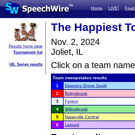
Home
LIVE!
Feat
The Happiest T
Nov. 2, 2024
Results home page
Joliet, IL
Tournament list
Click on a team name 
UIL Series results
Team sweepstakes results
1
Downers Grove South
2
Bolingbrook
3
Fenton
4
Willowbrook
5
Naperville Central
6
Lemont