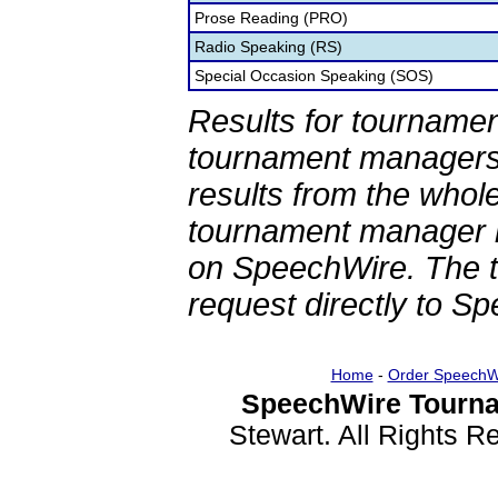
Prose Reading (PRO)
Radio Speaking (RS)
Special Occasion Speaking (SOS)
Results for tournamen
tournament managers.
results from the whol
tournament manager re
on SpeechWire. The 
request directly to S
Home
-
Order SpeechW
SpeechWire Tourna
Stewart. All Rights 