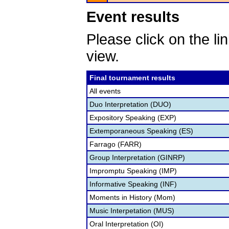
Event results
Please click on the lin
view.
Final tournament results
All events
Duo Interpretation (DUO)
Expository Speaking (EXP)
Extemporaneous Speaking (ES)
Farrago (FARR)
Group Interpretation (GINRP)
Impromptu Speaking (IMP)
Informative Speaking (INF)
Moments in History (Mom)
Music Interpetation (MUS)
Oral Interpretation (OI)