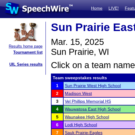
Home
LIVE!
Feat
Sun Prairie Ea
Mar. 15, 2025
Results home page
Sun Prairie, WI
Tournament list
Click on a team name 
UIL Series results
Team sweepstakes results
1
Sun Prairie West High School
2
Madison West
3
Vel Phillips Memorial HS
4
Wauwatosa East High School
5
Waunakee High School
6
Lodi High School
7
Sauk Prairie-Eagles