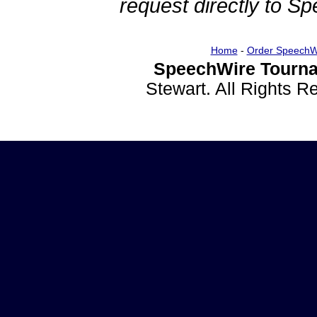
request directly to S
Home
-
Order SpeechW
SpeechWire Tourna
Stewart. All Rights 