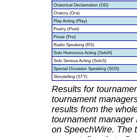
Oratorical Declamation (OD)
Oratory (Ora)
Play Acting (Play)
Poetry (Poet)
Prose (Pro)
Radio Speaking (RS)
Solo Humorous Acting (SoloH)
Solo Serious Acting (SoloS)
Special Occasion Speaking (SOS)
Storytelling (STY)
Results for tournamen
tournament managers.
results from the whol
tournament manager re
on SpeechWire. The 