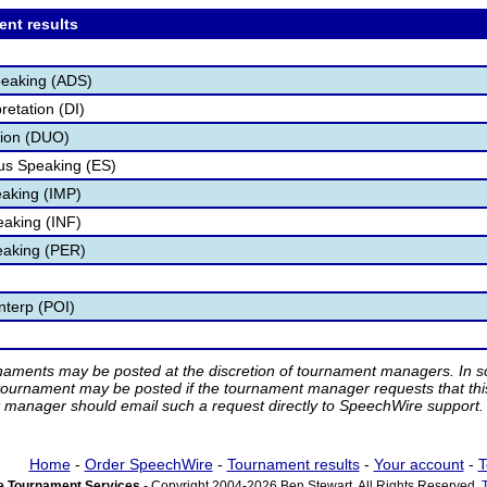
ent results
peaking (ADS)
retation (DI)
tion (DUO)
s Speaking (ES)
aking (IMP)
eaking (INF)
eaking (PER)
nterp (POI)
rnaments may be posted at the discretion of tournament managers. In so
tournament may be posted if the tournament manager requests that th
manager should email such a request directly to SpeechWire support.
Home
-
Order SpeechWire
-
Tournament results
-
Your account
-
T
 Tournament Services
- Copyright 2004-2026 Ben Stewart. All Rights Reserved.