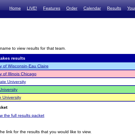
Home
LIVE!
Features
Order
Calendar
Results
You
name to view results for that team.
akes results
ty of Wisconsin-Eau Claire
y of Illinois Chicago
State University
University
e University
cket
w the full results packet
he link for the results that you would like to view.