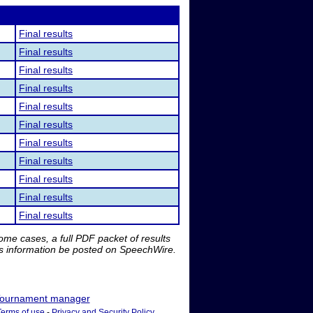
Final results
Final results
Final results
Final results
Final results
Final results
Final results
Final results
Final results
Final results
Final results
me cases, a full PDF packet of results
is information be posted on SpeechWire.
ournament manager
Terms of use
-
Privacy and Security Policy