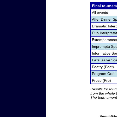
Final tournam
All events
After Dinner S
Dramatic Interp
Duo Interpreta
Extemporaneou
Impromptu Spe
Informative Sp
Persuasive Sp
Poetry (Poet)
Program Oral I
Prose (Pro)
Results for tou
from the whole 
The tournament 
SpeechWire