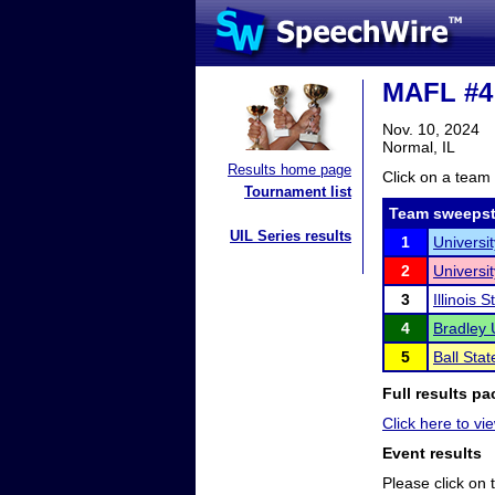
MAFL #4
Nov. 10, 2024
Normal, IL
Results home page
Click on a team 
Tournament list
Team sweepst
UIL Series results
1
Universi
2
Universit
3
Illinois 
4
Bradley 
5
Ball Stat
Full results pa
Click here to vie
Event results
Please click on t