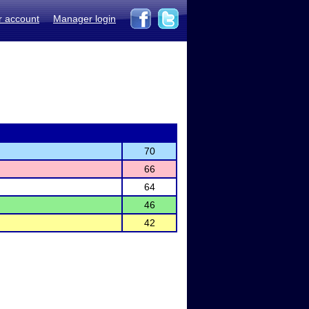
r account
Manager login
70
66
64
46
42