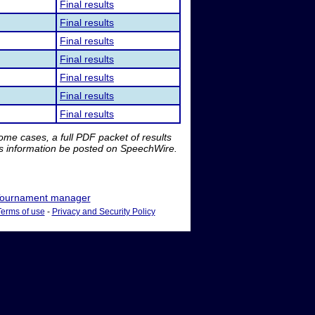
Final results
Final results
Final results
Final results
Final results
Final results
Final results
me cases, a full PDF packet of results
is information be posted on SpeechWire.
ournament manager
Terms of use
-
Privacy and Security Policy