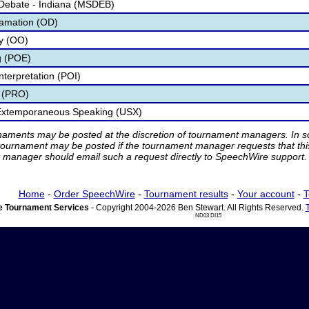
 Debate - Indiana (MSDEB)
lamation (OD)
ry (OO)
g (POE)
nterpretation (POI)
 (PRO)
 Extemporaneous Speaking (USX)
rnaments may be posted at the discretion of tournament managers. In so
tournament may be posted if the tournament manager requests that th
manager should email such a request directly to SpeechWire support.
Home
-
Order SpeechWire
-
Tournament results
-
Your account
-
T
 Tournament Services
- Copyright 2004-2026 Ben Stewart. All Rights Reserved.
ND03 DI15