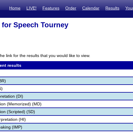
Home
LIVE!
Features
Order
Calendar
Results
You
 for Speech Tourney
he link for the results that you would like to view.
ent results
BR)
S)
retation (DI)
tion (Memorized) (MD)
ion (Scripted) (SD)
pretation (HI)
aking (IMP)