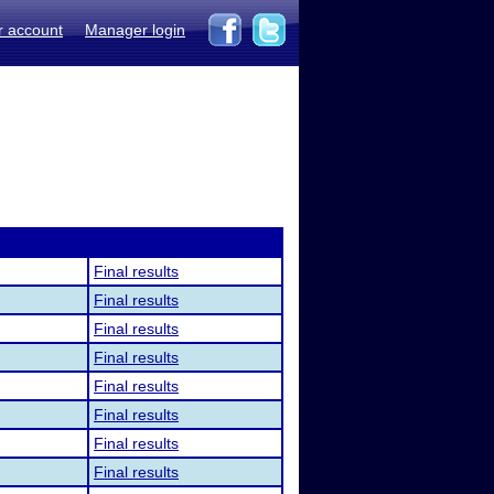
r account
Manager login
Final results
Final results
Final results
Final results
Final results
Final results
Final results
Final results