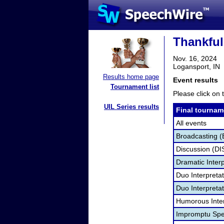
Thankful
Nov. 16, 2024
Logansport, IN
Results home page
Event results
Tournament list
Please click on t
UIL Series results
Final tournam
All events
Broadcasting (
Discussion (DI
Dramatic Interp
Duo Interpreta
Duo Interpretat
Humorous Inter
Impromptu Spe