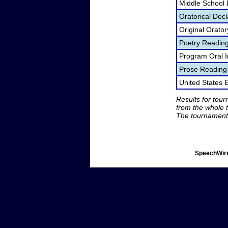
Middle School
Oratorical Dec
Original Orato
Poetry Readin
Program Oral I
Prose Reading
United States
Results for tou
from the whole 
The tournament 
SpeechWire