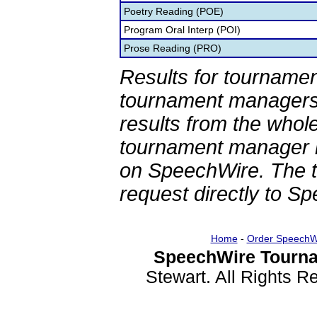
Poetry Reading (POE)
Program Oral Interp (POI)
Prose Reading (PRO)
Results for tournamen
tournament managers.
results from the whol
tournament manager re
on SpeechWire. The 
request directly to S
Home
-
Order SpeechW
SpeechWire Tourna
Stewart. All Rights 