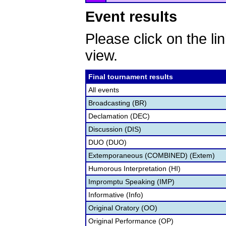
Event results
Please click on the lin
view.
Final tournament results
All events
Broadcasting (BR)
Declamation (DEC)
Discussion (DIS)
DUO (DUO)
Extemporaneous (COMBINED) (Extem)
Humorous Interpretation (HI)
Impromptu Speaking (IMP)
Informative (Info)
Original Oratory (OO)
Original Performance (OP)