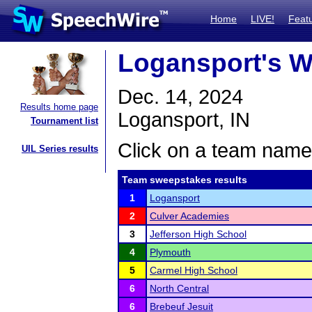
Home
LIVE!
Feat
Logansport's W
Dec. 14, 2024
Results home page
Logansport, IN
Tournament list
Click on a team name 
UIL Series results
Team sweepstakes results
1
Logansport
2
Culver Academies
3
Jefferson High School
4
Plymouth
5
Carmel High School
6
North Central
6
Brebeuf Jesuit