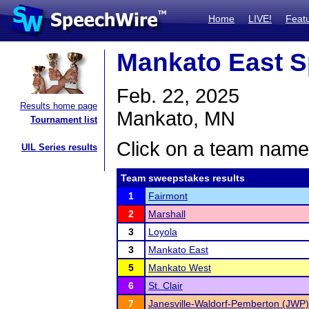
Home
LIVE!
Feat
Mankato East S
Feb. 22, 2025
Results home page
Mankato, MN
Tournament list
Click on a team name 
UIL Series results
Team sweepstakes results
1
Fairmont
2
Marshall
3
Loyola
3
Mankato East
5
Mankato West
6
St. Clair
7
Janesville-Waldorf-Pemberton (JWP)