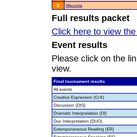
8
Waconia
Full results packet
Click here to view the 
Event results
Please click on the lin
view.
Final tournament results
All events
Creative Expression (CrX)
Discussion (DIS)
Dramatic Interpretation (DI)
Duo Interpretation (DUO)
Extemporaneous Reading (ER)