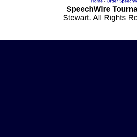
Home
-
Order SpeechW
SpeechWire Tourna
Stewart. All Rights 