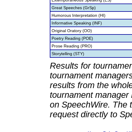
Extemporaneous Speaking (ES)
Great Speeches (GrSp)
Humorous Interpretation (HI)
Informative Speaking (INF)
Original Oratory (OO)
Poetry Reading (POE)
Prose Reading (PRO)
Storytelling (STY)
Results for tournamen
tournament managers.
results from the whol
tournament manager re
on SpeechWire. The 
request directly to S