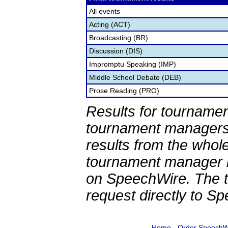
All events
Acting (ACT)
Broadcasting (BR)
Discussion (DIS)
Impromptu Speaking (IMP)
Middle School Debate (DEB)
Prose Reading (PRO)
Results for tournamen
tournament managers.
results from the whol
tournament manager re
on SpeechWire. The 
request directly to S
Home
-
Order SpeechW