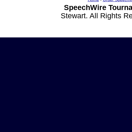
SpeechWire Tourna
Stewart. All Rights 