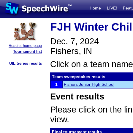
Home
LIVE!
Feat
FJH Winter Chil
Dec. 7, 2024
Results home page
Fishers, IN
Tournament list
Click on a team name 
UIL Series results
Team sweepstakes results
1
Fishers Junior High School
Event results
Please click on the lin
view.
Final tournament results