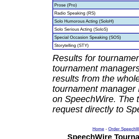
Prose (Pro)
Radio Speaking (RS)
Solo Humorous Acting (SoloH)
Solo Serious Acting (SoloS)
Special Occasion Speaking (SOS)
Storytelling (STY)
Results for tournamen
tournament managers.
results from the whol
tournament manager re
on SpeechWire. The 
request directly to S
Home
-
Order SpeechW
SpeechWire Tourna