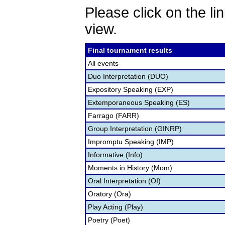
Please click on the lin
view.
Final tournament results
All events
Duo Interpretation (DUO)
Expository Speaking (EXP)
Extemporaneous Speaking (ES)
Farrago (FARR)
Group Interpretation (GINRP)
Impromptu Speaking (IMP)
Informative (Info)
Moments in History (Mom)
Oral Interpretation (OI)
Oratory (Ora)
Play Acting (Play)
Poetry (Poet)