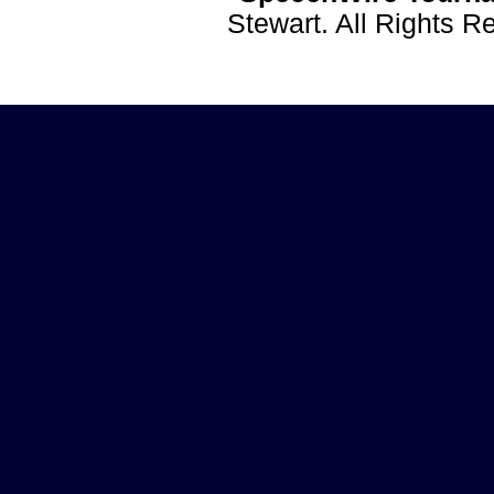
Stewart. All Rights 