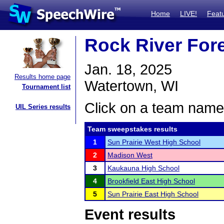
Home
LIVE!
Feat
Rock River For
Jan. 18, 2025
Results home page
Watertown, WI
Tournament list
Click on a team name 
UIL Series results
Team sweepstakes results
1
Sun Prairie West High School
2
Madison West
3
Kaukauna High School
4
Brookfield East High School
5
Sun Prairie East High School
Event results