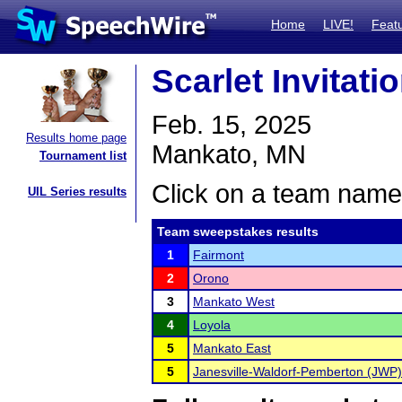
Home
LIVE!
Feat
Scarlet Invitati
Feb. 15, 2025
Results home page
Mankato, MN
Tournament list
Click on a team name 
UIL Series results
Team sweepstakes results
1
Fairmont
2
Orono
3
Mankato West
4
Loyola
5
Mankato East
5
Janesville-Waldorf-Pemberton (JWP)