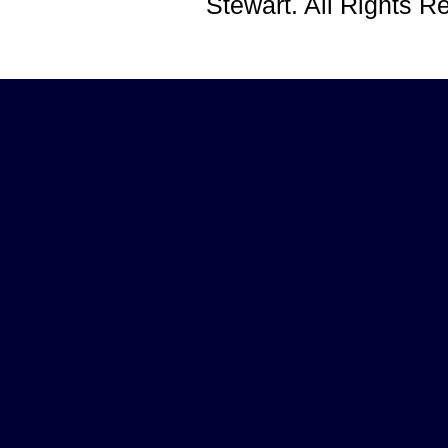
Stewart. All Rights 