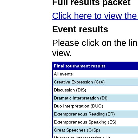
Full results packet
Click here to view the 
Event results
Please click on the lin
view.
Final tournament results
All events
Creative Expression (CrX)
Discussion (DIS)
Dramatic Interpretation (DI)
Duo Interpretation (DUO)
Extemporaneous Reading (ER)
Extemporaneous Speaking (ES)
Great Speeches (GrSp)