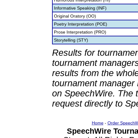
Humorous Interpretation (HI)
Informative Speaking (INF)
Original Oratory (OO)
Poetry Interpretation (POE)
Prose Interpretation (PRO)
Storytelling (STY)
Results for tournamen
tournament managers.
results from the whol
tournament manager re
on SpeechWire. The 
request directly to S
Home
-
Order SpeechW
SpeechWire Tourna