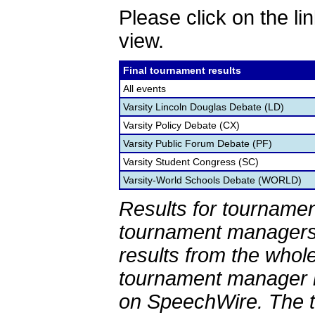
Please click on the lin
view.
Final tournament results
All events
Varsity Lincoln Douglas Debate (LD)
Varsity Policy Debate (CX)
Varsity Public Forum Debate (PF)
Varsity Student Congress (SC)
Varsity-World Schools Debate (WORLD)
Results for tournamen
tournament managers.
results from the whol
tournament manager re
on SpeechWire. The 