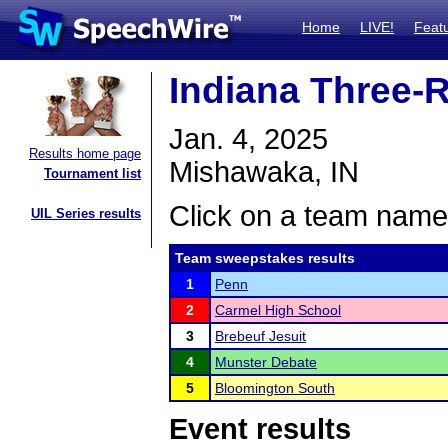
Home
LIVE!
Feat
Indiana Three-
Jan. 4, 2025
Results home page
Mishawaka, IN
Tournament list
Click on a team name 
UIL Series results
Team sweepstakes results
1
Penn
2
Carmel High School
3
Brebeuf Jesuit
4
Munster Debate
5
Bloomington South
Event results