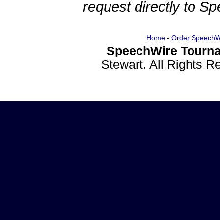
request directly to S
Home
-
Order SpeechW
SpeechWire Tourna
Stewart. All Rights 