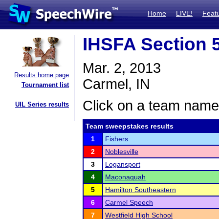
Home
LIVE!
Feat
IHSFA Section 5
Mar. 2, 2013
Results home page
Carmel, IN
Tournament list
Click on a team name 
UIL Series results
Team sweepstakes results
1
Fishers
2
Noblesville
3
Logansport
4
Maconaquah
5
Hamilton Southeastern
6
Carmel Speech
7
Westfield High School