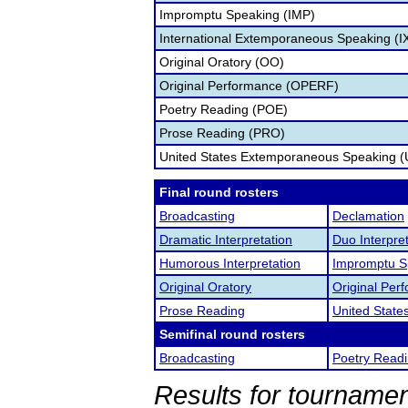
Impromptu Speaking (IMP)
International Extemporaneous Speaking (I
Original Oratory (OO)
Original Performance (OPERF)
Poetry Reading (POE)
Prose Reading (PRO)
United States Extemporaneous Speaking 
Final round rosters
Broadcasting
Declamation
Dramatic Interpretation
Duo Interpre
Humorous Interpretation
Impromptu S
Original Oratory
Original Per
Prose Reading
United Stat
Semifinal round rosters
Broadcasting
Poetry Read
Results for tournamen