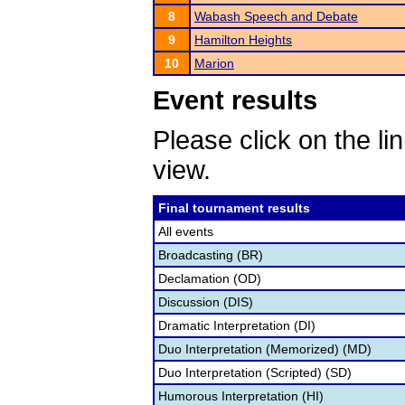
8
Wabash Speech and Debate
9
Hamilton Heights
10
Marion
Event results
Please click on the lin
view.
Final tournament results
All events
Broadcasting (BR)
Declamation (OD)
Discussion (DIS)
Dramatic Interpretation (DI)
Duo Interpretation (Memorized) (MD)
Duo Interpretation (Scripted) (SD)
Humorous Interpretation (HI)