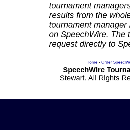
tournament managers.
results from the whol
tournament manager re
on SpeechWire. The 
request directly to S
Home
-
Order SpeechW
SpeechWire Tourna
Stewart. All Rights 