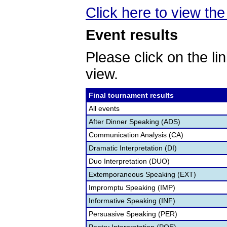
Click here to view the 
Event results
Please click on the lin
view.
Final tournament results
All events
After Dinner Speaking (ADS)
Communication Analysis (CA)
Dramatic Interpretation (DI)
Duo Interpretation (DUO)
Extemporaneous Speaking (EXT)
Impromptu Speaking (IMP)
Informative Speaking (INF)
Persuasive Speaking (PER)