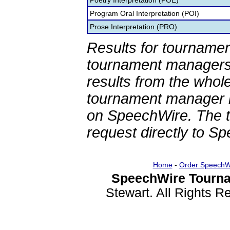
Poetry Interpretation (POE)
Program Oral Interpretation (POI)
Prose Interpretation (PRO)
Results for tournamen
tournament managers.
results from the whol
tournament manager re
on SpeechWire. The 
request directly to S
Home
-
Order SpeechW
SpeechWire Tourna
Stewart. All Rights 