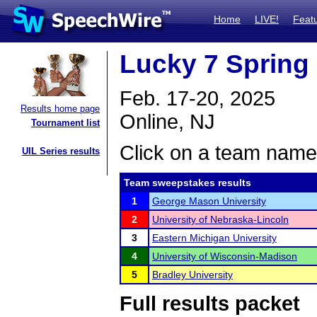
Home
LIVE!
Feat
Lucky 7 Spring 
Feb. 17-20, 2025
Results home page
Online, NJ
Tournament list
Click on a team name 
UIL Series results
Team sweepstakes results
1
George Mason University
2
University of Nebraska-Lincoln
3
Eastern Michigan University
4
University of Wisconsin-Madison
5
Bradley University
Full results packet