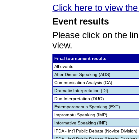
Click here to view the 
Event results
Please click on the lin
view.
Final tournament results
All events
After Dinner Speaking (ADS)
Communication Analysis (CA)
Dramatic Interpretation (DI)
Duo Interpretation (DUO)
Extemporaneous Speaking (EXT)
Impromptu Speaking (IMP)
Informative Speaking (INF)
IPDA - Int'l Public Debate (Novice Division)