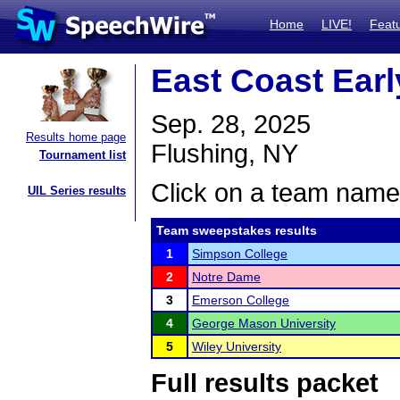
Home
LIVE!
Feat
East Coast Earl
Sep. 28, 2025
Results home page
Flushing, NY
Tournament list
Click on a team name 
UIL Series results
Team sweepstakes results
1
Simpson College
2
Notre Dame
3
Emerson College
4
George Mason University
5
Wiley University
Full results packet