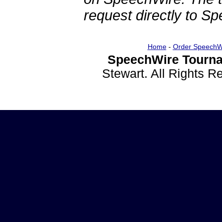
request directly to S
Home
-
Order SpeechW
SpeechWire Tourna
Stewart. All Rights 