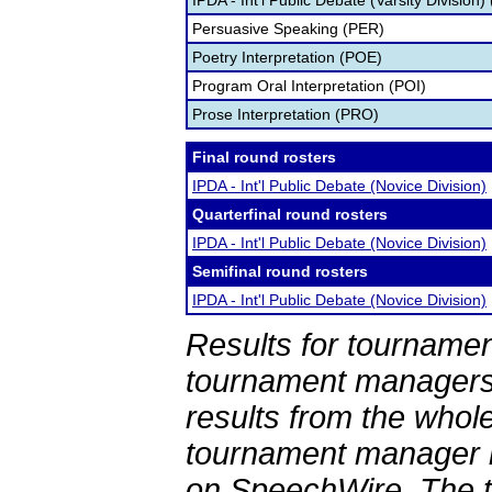
IPDA - Int'l Public Debate (Varsity Division)
Persuasive Speaking (PER)
Poetry Interpretation (POE)
Program Oral Interpretation (POI)
Prose Interpretation (PRO)
Final round rosters
IPDA - Int'l Public Debate (Novice Division)
Quarterfinal round rosters
IPDA - Int'l Public Debate (Novice Division)
Semifinal round rosters
IPDA - Int'l Public Debate (Novice Division)
Results for tournamen
tournament managers.
results from the whol
tournament manager re
on SpeechWire. The 