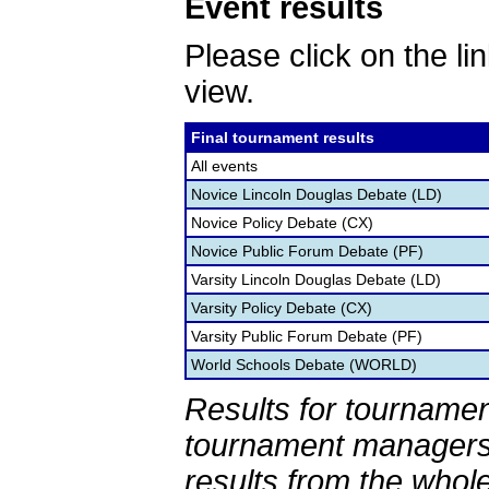
Event results
Please click on the lin
view.
Final tournament results
All events
Novice Lincoln Douglas Debate (LD)
Novice Policy Debate (CX)
Novice Public Forum Debate (PF)
Varsity Lincoln Douglas Debate (LD)
Varsity Policy Debate (CX)
Varsity Public Forum Debate (PF)
World Schools Debate (WORLD)
Results for tournamen
tournament managers.
results from the whol