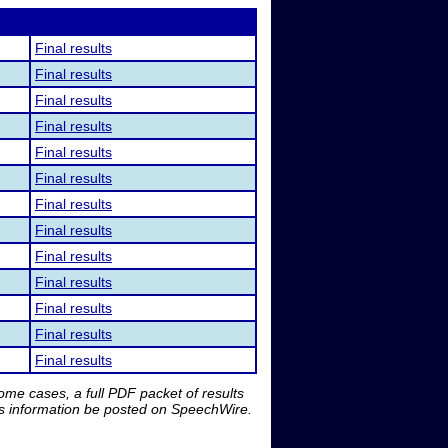
Final results
Final results
Final results
Final results
Final results
Final results
Final results
Final results
Final results
Final results
Final results
Final results
Final results
me cases, a full PDF packet of results
is information be posted on SpeechWire.