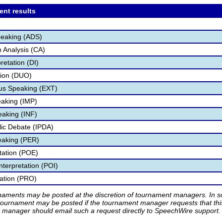
ent results
peaking (ADS)
 Analysis (CA)
retation (DI)
tion (DUO)
s Speaking (EXT)
aking (IMP)
eaking (INF)
blic Debate (IPDA)
eaking (PER)
etation (POE)
nterpretation (POI)
tation (PRO)
rnaments may be posted at the discretion of tournament managers. In so
tournament may be posted if the tournament manager requests that th
manager should email such a request directly to SpeechWire support.