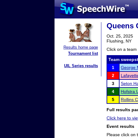
Queens 
Oct. 25, 2025
Flushing, NY
Results home page
Click on a team 
Tournament list
Team sweepst
UIL Series results
1
George M
2
Lafayett
3
Seton Ha
4
Hofstra U
5
Rollins 
Full results pa
Click here to vie
Event results
Please click on t