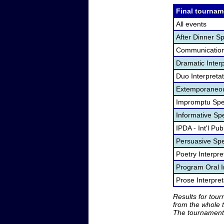
Final tournam
All events
After Dinner S
Communication
Dramatic Interp
Duo Interpreta
Extemporaneou
Impromptu Spe
Informative Sp
IPDA - Int'l Pu
Persuasive Sp
Poetry Interpr
Program Oral I
Prose Interpre
Results for tou
from the whole 
The tournament 