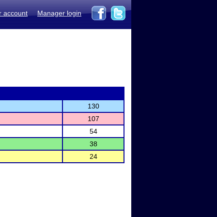
r account
Manager login
130
107
54
38
24