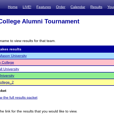
Home
LIVE!
Features
Order
Calendar
Results
You
College Alumni Tournament
name to view results for that team.
akes results
ason University
e College
ll University
niversity
College_2
cket
w the full results packet
he link for the results that you would like to view.