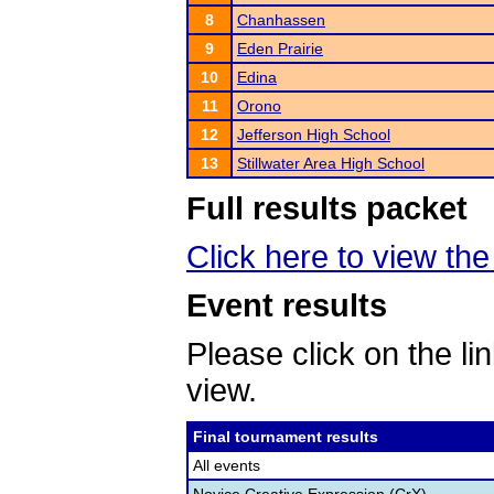
8
Chanhassen
9
Eden Prairie
10
Edina
11
Orono
12
Jefferson High School
13
Stillwater Area High School
Full results packet
Click here to view the 
Event results
Please click on the lin
view.
Final tournament results
All events