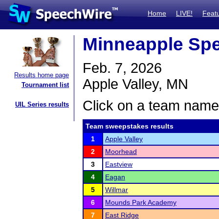
Home
LIVE!
Feat
Minneapple Sp
Feb. 7, 2026
Results home page
Apple Valley, MN
Tournament list
Click on a team name 
UIL Series results
Team sweepstakes results
1
Apple Valley
2
Moorhead
3
Eastview
4
Eagan
5
Willmar
6
Mounds Park Academy
7
East Ridge