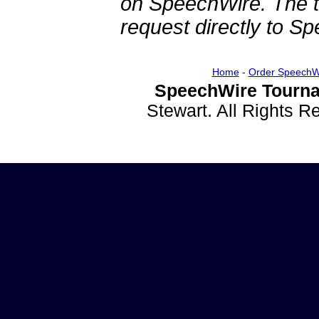
on SpeechWire. The 
request directly to S
Home
-
Order SpeechW
SpeechWire Tourna
Stewart. All Rights 