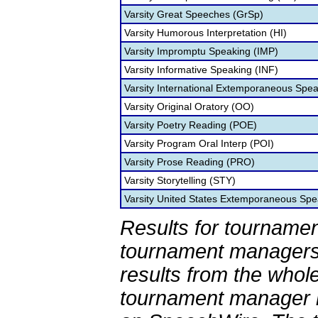
Varsity Great Speeches (GrSp)
Varsity Humorous Interpretation (HI)
Varsity Impromptu Speaking (IMP)
Varsity Informative Speaking (INF)
Varsity International Extemporaneous Spea
Varsity Original Oratory (OO)
Varsity Poetry Reading (POE)
Varsity Program Oral Interp (POI)
Varsity Prose Reading (PRO)
Varsity Storytelling (STY)
Varsity United States Extemporaneous Spe
Results for tournamen
tournament managers.
results from the whol
tournament manager re