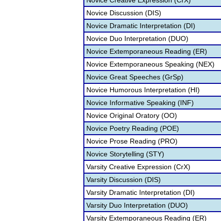
Novice Creative Expression (CrX)
Novice Discussion (DIS)
Novice Dramatic Interpretation (DI)
Novice Duo Interpretation (DUO)
Novice Extemporaneous Reading (ER)
Novice Extemporaneous Speaking (NEX)
Novice Great Speeches (GrSp)
Novice Humorous Interpretation (HI)
Novice Informative Speaking (INF)
Novice Original Oratory (OO)
Novice Poetry Reading (POE)
Novice Prose Reading (PRO)
Novice Storytelling (STY)
Varsity Creative Expression (CrX)
Varsity Discussion (DIS)
Varsity Dramatic Interpretation (DI)
Varsity Duo Interpretation (DUO)
Varsity Extemporaneous Reading (ER)