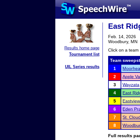
East Rid
Feb. 14, 2026
Woodbury, MN
Results home page
Click on a team 
Tournament list
Team sweepst
UIL Series results
1
Moorhe
2
Apple Va
3
Wayzata
4
East Rid
5
Eastview
6
Eden Pra
7
St. Clou
8
Woodbur
Full results pa