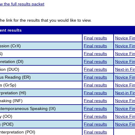
w the full results packet
he link for the results that you would like to view.
ent results
Final results
Novice Fin
ssion (CrX)
Final results
Novice Fin
S)
Final results
Novice Fin
retation (DI)
Final results
Novice Fin
tion (DUO)
Final results
Next-in Fin
s Reading (ER)
Final results
Novice Fin
s (GrSp)
Final results
Novice Fin
pretation (HI)
Final results
Next-in Fin
eaking (INF)
Final results
Novice Fin
Extemporaneous Speaking (IX)
Final results
Novice Fin
ry (OO)
Final results
Novice Fin
g (POE)
Final results
Novice Fin
nterpretation (POI)
Final results