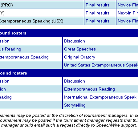
 (PRO)
Final results
Novice Fin
TY)
Final results
Next-in Fin
 Extemporaneous Speaking (USX)
Final results
Novice Fin
round rosters
ssion
Discussion
us Reading
Great Speeches
 Extemporaneous Speaking
Original Oratory
United States Extemporaneous Speak
round rosters
ssion
Discussion
ion
Extemporaneous Reading
eaking
International Extemporaneous Speak
Storytelling
rnaments may be posted at the discretion of tournament managers. In so
tournament may be posted if the tournament manager requests that th
manager should email such a request directly to SpeechWire support.