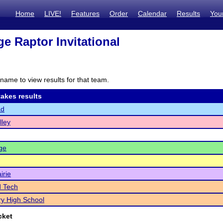
Home
LIVE!
Features
Order
Calendar
Results
You
ge Raptor Invitational
name to view results for that team.
akes results
ad
lley
ge
irie
d Tech
y High School
cket