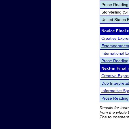
Prose Reading
Storytelling (S
United States
Novice Final 
Creative Expre
Extemporaneo
International
Prose Reading
Next-in Final 
Creative Expre
Duo Interpretat
Informative Sp
Prose Reading
Results for tou
from the whole 
The tournament 