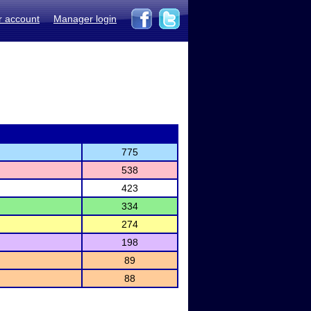
r account
Manager login
775
538
423
334
274
198
89
88