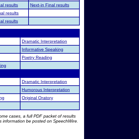
al results
Next-in Final results
al results
al results
Dramatic Interpretation
Informative Speaking
Poetry Reading
ing
Dramatic Interpretation
Humorous Interpretation
ing
Original Oratory
me cases, a full PDF packet of results
is information be posted on SpeechWire.