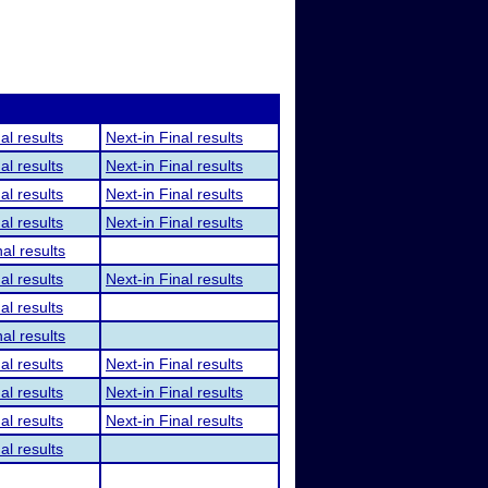
al results
Next-in Final results
al results
Next-in Final results
al results
Next-in Final results
al results
Next-in Final results
al results
al results
Next-in Final results
al results
al results
al results
Next-in Final results
al results
Next-in Final results
al results
Next-in Final results
al results