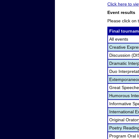
Click here to vie
Event results
Please click on t
Final tournam
All events
Creative Expre
Discussion (DI
Dramatic Interp
Duo Interpreta
Extemporaneou
Great Speeche
Humorous Inter
Informative Sp
International 
Original Orato
Poetry Readin
Program Oral I