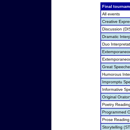
Final tournam
All events
Creative Expre
Discussion (DI
Dramatic Interp
Duo Interpreta
Extemporaneou
Extemporaneou
Great Speeche
Humorous Inter
Impromptu Spe
Informative Sp
Original Orato
Poetry Readin
Programmed Or
Prose Reading
Storytelling (S