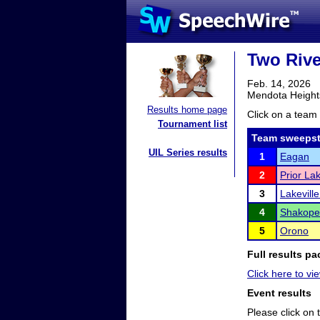
Two Riv
Feb. 14, 2026
Mendota Height
Results home page
Click on a team 
Tournament list
Team sweepst
UIL Series results
1
Eagan
2
Prior La
3
Lakevill
4
Shakope
5
Orono
Full results pa
Click here to vie
Event results
Please click on t