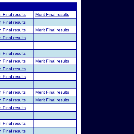
n Final results
Merit Final results
n Final results
n Final results
Merit Final results
n Final results
n Final results
n Final results
Merit Final results
n Final results
n Final results
n Final results
Merit Final results
n Final results
Merit Final results
n Final results
n Final results
n Final results