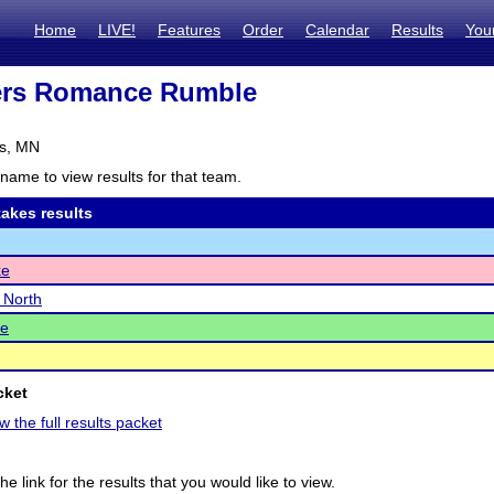
Home
LIVE!
Features
Order
Calendar
Results
You
ers Romance Rumble
s, MN
name to view results for that team.
akes results
ke
e North
e
cket
w the full results packet
he link for the results that you would like to view.