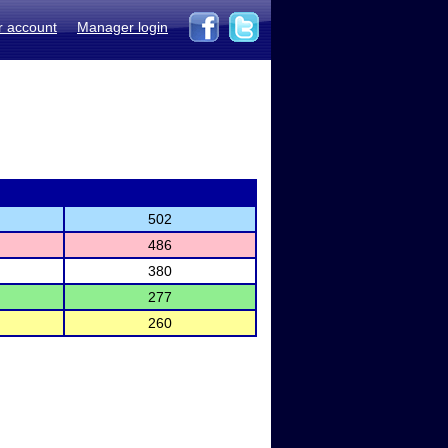
r account
Manager login
502
486
380
277
260