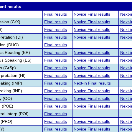
ent results
Final results
Novice Final results
Next-i
ssion (CrX)
Final results
Novice Final results
Next-i
S)
Final results
Novice Final results
Next-i
retation (DI)
Final results
Novice Final results
Next-i
tion (DUO)
Final results
s Reading (ER)
Final results
Novice Final results
Next-i
s Speaking (ES)
Final results
Novice Final results
Next-i
s (GrSp)
Final results
Novice Final results
Next-i
pretation (HI)
Final results
Novice Final results
Next-i
aking (IMP)
Final results
Next-in Final results
eaking (INF)
Final results
Novice Final results
Next-i
ry (OO)
Final results
Novice Final results
Next-i
g (POE)
Final results
Novice Final results
Next-i
al Interp (POI)
Final results
 (PRO)
Final results
Novice Final results
Next-i
TY)
Final results
Novice Final results
Next-i