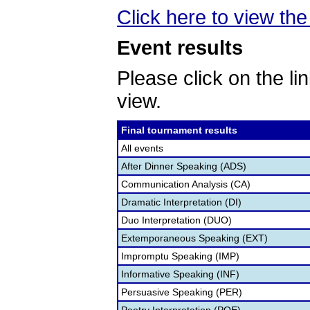
Click here to view the 
Event results
Please click on the lin
view.
Final tournament results
All events
After Dinner Speaking (ADS)
Communication Analysis (CA)
Dramatic Interpretation (DI)
Duo Interpretation (DUO)
Extemporaneous Speaking (EXT)
Impromptu Speaking (IMP)
Informative Speaking (INF)
Persuasive Speaking (PER)