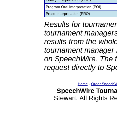
Poetry Interpretation (POE)
Program Oral Interpretation (POI)
Prose Interpretation (PRO)
Results for tournamen
tournament managers.
results from the whol
tournament manager re
on SpeechWire. The 
request directly to S
Home
-
Order SpeechW
SpeechWire Tourna
Stewart. All Rights 