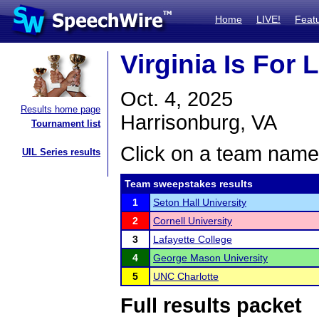
Home
LIVE!
Feat
Virginia Is For 
Oct. 4, 2025
Results home page
Harrisonburg, VA
Tournament list
Click on a team name 
UIL Series results
Team sweepstakes results
1
Seton Hall University
2
Cornell University
3
Lafayette College
4
George Mason University
5
UNC Charlotte
Full results packet