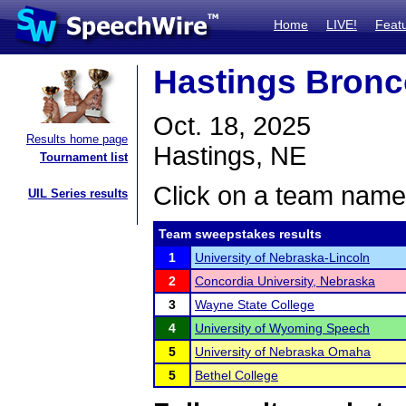
Home
LIVE!
Feat
Hastings Bronc
Oct. 18, 2025
Results home page
Hastings, NE
Tournament list
Click on a team name 
UIL Series results
Team sweepstakes results
1
University of Nebraska-Lincoln
2
Concordia University, Nebraska
3
Wayne State College
4
University of Wyoming Speech
5
University of Nebraska Omaha
5
Bethel College