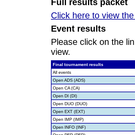
Full results packet
Click here to view the 
Event results
Please click on the lin
view.
Final tournament results
All events
Open ADS (ADS)
Open CA (CA)
Open DI (DI)
Open DUO (DUO)
Open EXT (EXT)
Open IMP (IMP)
Open INFO (INF)