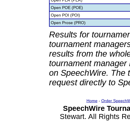
Open PER (PER)
Open POE (POE)
Open POI (POI)
Open Prose (PRO)
Results for tournamen
tournament managers.
results from the whol
tournament manager re
on SpeechWire. The 
request directly to S
Home
-
Order SpeechW
SpeechWire Tourna
Stewart. All Rights 