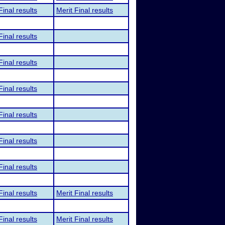
Final results
Merit Final results
Final results
Final results
Final results
Final results
Final results
Final results
Final results
Merit Final results
Final results
Merit Final results