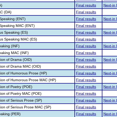
A)
Final results
Next-in 
AC (DA)
Final results
 Speaking (ENT)
Final results
Next-in 
 Speaking MAC (ENT)
Final results
s Speaking (ES)
Final results
Next-in 
us Speaking MAC (ES)
Final results
eaking (INF)
Final results
Next-in 
peaking MAC (INF)
Final results
ation of Drama (OID)
Final results
Next-in 
ation of Drama MAC (OID)
Final results
ation of Humorous Prose (HP)
Final results
Next-in 
ation of Humorous Prose MAC (HP)
Final results
tion of Poetry (POE)
Final results
Next-in 
ation of Poetry MAC (POE)
Final results
tion of Serious Prose (SP)
Final results
Next-in 
ation of Serious Prose MAC (SP)
Final results
eaking (PER)
Final results
Next-in 