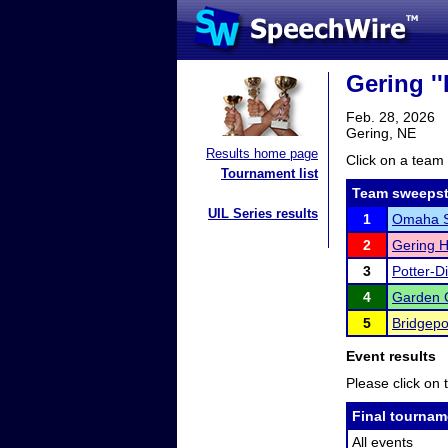
Gering ''
Feb. 28, 2026
Gering, NE
Results home page
Click on a team 
Tournament list
Team sweepst
UIL Series results
1
Omaha Sk
2
Gering H
3
Potter-D
4
Garden 
5
Bridgepo
Event results
Please click on t
Final tournam
All events