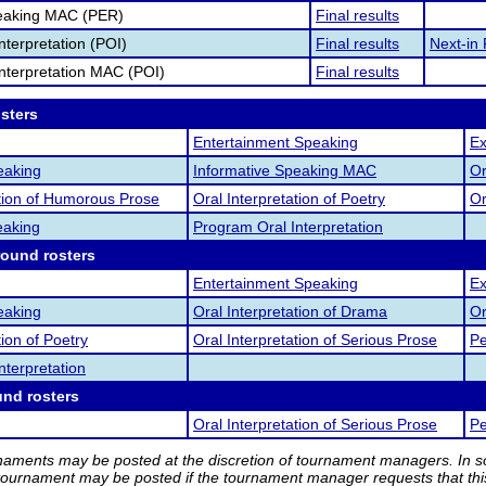
eaking MAC (PER)
Final results
nterpretation (POI)
Final results
Next-in 
nterpretation MAC (POI)
Final results
osters
Entertainment Speaking
Ex
eaking
Informative Speaking MAC
Or
ation of Humorous Prose
Oral Interpretation of Poetry
Or
eaking
Program Oral Interpretation
round rosters
Entertainment Speaking
Ex
eaking
Oral Interpretation of Drama
Or
tion of Poetry
Oral Interpretation of Serious Prose
Pe
nterpretation
und rosters
Oral Interpretation of Serious Prose
Pe
rnaments may be posted at the discretion of tournament managers. In so
tournament may be posted if the tournament manager requests that th