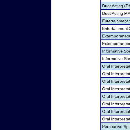
Duet Acting (D
Duet Acting M
Entertainment
Entertainment
Extemporaneou
Extemporaneo
Informative Sp
Informative S
Oral Interpret
Oral Interpret
Oral Interpret
Oral Interpret
Oral Interpreta
Oral Interpret
Oral Interpreta
Oral Interpret
Persuasive Sp