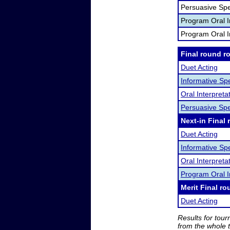
Persuasive Sp
Program Oral I
Program Oral I
Final round r
Duet Acting
Informative Sp
Oral Interpret
Persuasive Sp
Next-in Final 
Duet Acting
Informative Sp
Oral Interpreta
Program Oral I
Merit Final ro
Duet Acting
Results for tou
from the whole 