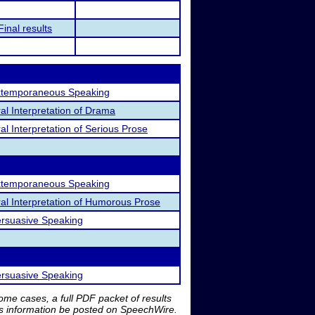
Final results
temporaneous Speaking
al Interpretation of Drama
al Interpretation of Serious Prose
temporaneous Speaking
al Interpretation of Humorous Prose
rsuasive Speaking
rsuasive Speaking
me cases, a full PDF packet of results
is information be posted on SpeechWire.