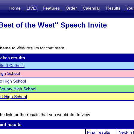
Home
LIVE!
Features
Order
Calendar
Results
You
Best of the West'' Speech Invite
name to view results for that team.
akes results
utt Catholic
igh School
ix High School
County High School
rt High School
he link for the results that you would like to view.
ent results
Final results
Next-in 