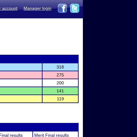
r account
Manager login
318
275
200
141
119
Final results
Merit Final results