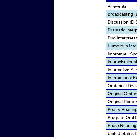
All events
Broadcasting (
Discussion (DI
Dramatic Interp
Duo Interpreta
Humorous Inter
Impromptu Spe
Improvisationa
Informative Sp
International 
Oratorical Dec
Original Orato
Original Perfo
Poetry Readin
Program Oral I
Prose Reading
United States