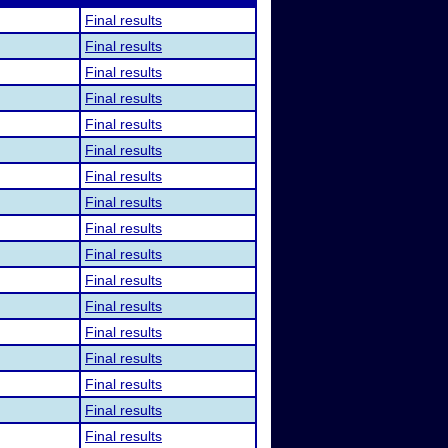
Final results
Final results
Final results
Final results
Final results
Final results
Final results
Final results
Final results
Final results
Final results
Final results
Final results
Final results
Final results
Final results
Final results