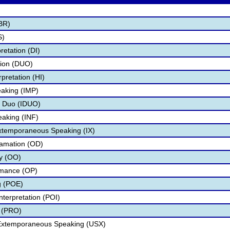
BR)
S)
retation (DI)
tion (DUO)
pretation (HI)
aking (IMP)
l Duo (IDUO)
eaking (INF)
Extemporaneous Speaking (IX)
lamation (OD)
ry (OO)
rmance (OP)
g (POE)
nterpretation (POI)
 (PRO)
 Extemporaneous Speaking (USX)