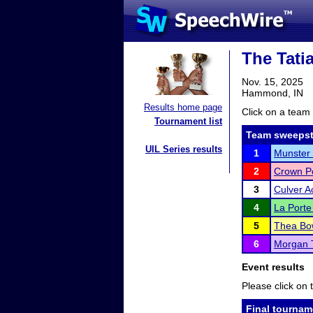
The Tati
Nov. 15, 2025
Hammond, IN
Results home page
Click on a team 
Tournament list
Team sweepst
UIL Series results
1
Munster 
2
Crown Po
3
Culver 
4
La Porte
5
Thea Bo
6
Morgan 
Event results
Please click on t
Final tournam