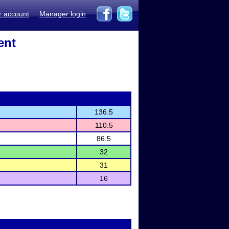
r account
Manager login
ent
136.5
110.5
86.5
32
31
16