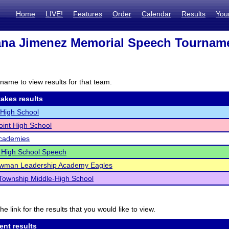
Home
LIVE!
Features
Order
Calendar
Results
You
ana Jimenez Memorial Speech Tournam
name to view results for that team.
akes results
High School
int High School
Academies
 High School Speech
wman Leadership Academy Eagles
Township Middle-High School
he link for the results that you would like to view.
ent results