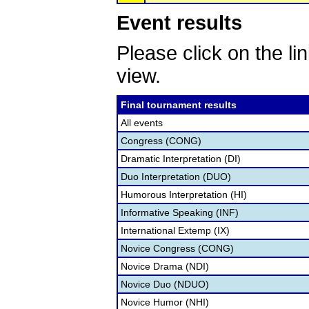
Event results
Please click on the lin
view.
Final tournament results
All events
Congress (CONG)
Dramatic Interpretation (DI)
Duo Interpretation (DUO)
Humorous Interpretation (HI)
Informative Speaking (INF)
International Extemp (IX)
Novice Congress (CONG)
Novice Drama (NDI)
Novice Duo (NDUO)
Novice Humor (NHI)