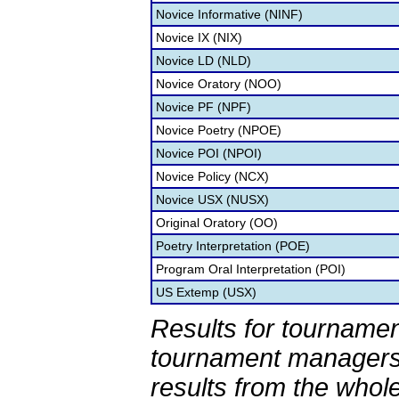
Novice Informative (NINF)
Novice IX (NIX)
Novice LD (NLD)
Novice Oratory (NOO)
Novice PF (NPF)
Novice Poetry (NPOE)
Novice POI (NPOI)
Novice Policy (NCX)
Novice USX (NUSX)
Original Oratory (OO)
Poetry Interpretation (POE)
Program Oral Interpretation (POI)
US Extemp (USX)
Results for tournamen
tournament managers.
results from the whol