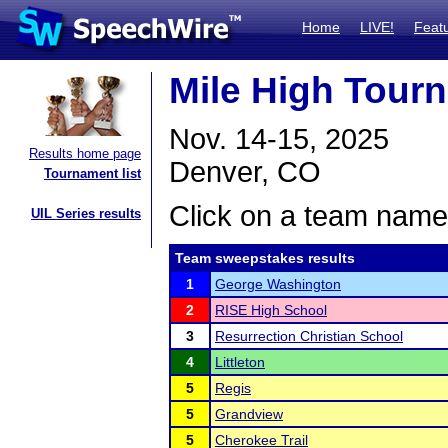
Home
LIVE!
Feat
Mile High Tour
Nov. 14-15, 2025
Results home page
Denver, CO
Tournament list
Click on a team name 
UIL Series results
Team sweepstakes results
1
George Washington
2
RISE High School
3
Resurrection Christian School
4
Littleton
5
Regis
5
Grandview
5
Cherokee Trail