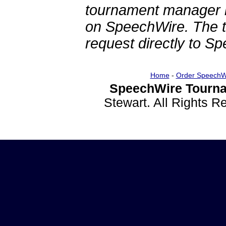
tournament manager re
on SpeechWire. The 
request directly to S
Home
-
Order SpeechW
SpeechWire Tourna
Stewart. All Rights 