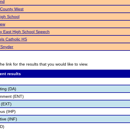
end
 County West
High School
iew
ty East High School Speech
ls Catholic HS
 Snyder
he link for the results that you would like to view.
ent results
ting (DA)
inment (ENT)
 (EXT)
us (IHP)
tive (INF)
ID)