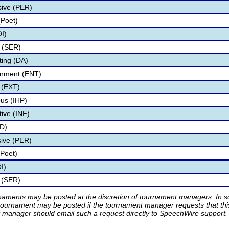
sive (PER)
(Poet)
I)
 (SER)
ting (DA)
ainment (ENT)
 (EXT)
us (IHP)
tive (INF)
ID)
sive (PER)
(Poet)
I)
s (SER)
rnaments may be posted at the discretion of tournament managers. In so
tournament may be posted if the tournament manager requests that th
manager should email such a request directly to SpeechWire support.