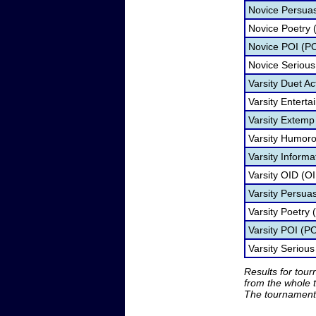
Novice Persua
Novice Poetry 
Novice POI (PO
Novice Serious
Varsity Duet Ac
Varsity Entert
Varsity Extemp
Varsity Humoro
Varsity Informa
Varsity OID (O
Varsity Persua
Varsity Poetry 
Varsity POI (PO
Varsity Seriou
Results for tou
from the whole 
The tournament 