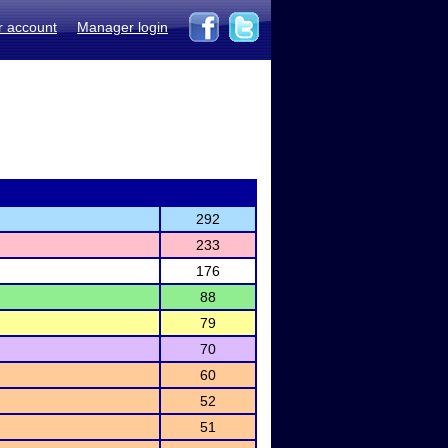
r account
Manager login
292
233
176
88
79
70
60
52
51