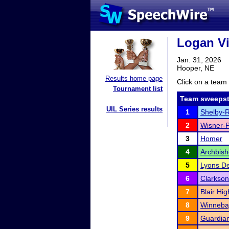
Logan Vi
Jan. 31, 2026
Hooper, NE
Results home page
Click on a team 
Tournament list
Team sweepst
UIL Series results
1
Shelby-R
2
Wisner-P
3
Homer
4
Archbis
5
Lyons De
6
Clarkson
7
Blair Hi
8
Winneba
9
Guardian