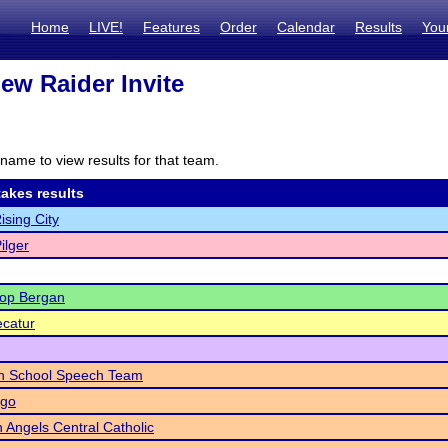
Home
LIVE!
Features
Order
Calendar
Results
You
ew Raider Invite
name to view results for that team.
akes results
ising City
ilger
hop Bergan
catur
gh School Speech Team
go
 Angels Central Catholic