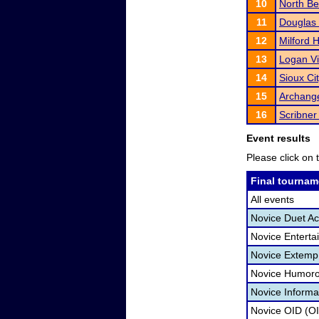
10
North B
11
Douglas
12
Milford 
13
Logan V
14
Sioux Ci
15
Archange
16
Scribner
Event results
Please click on t
Final tournam
All events
Novice Duet Ac
Novice Enterta
Novice Extemp
Novice Humoro
Novice Informa
Novice OID (O