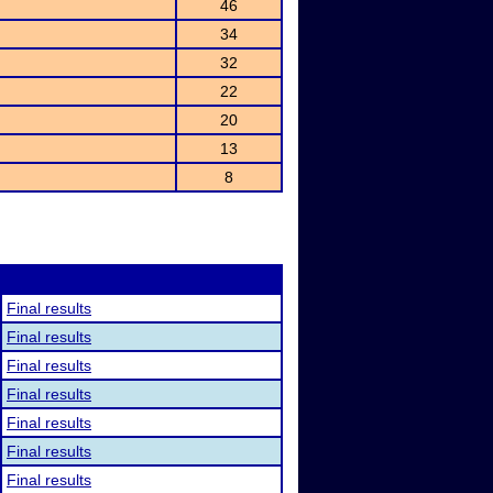
46
34
32
22
20
13
8
Final results
Final results
Final results
Final results
Final results
Final results
Final results