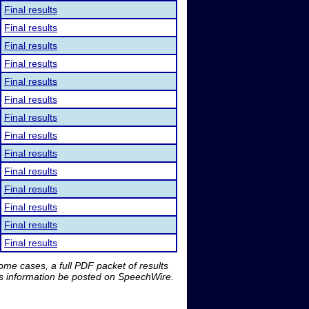
Final results
Final results
Final results
Final results
Final results
Final results
Final results
Final results
Final results
Final results
Final results
Final results
Final results
Final results
me cases, a full PDF packet of results
is information be posted on SpeechWire.