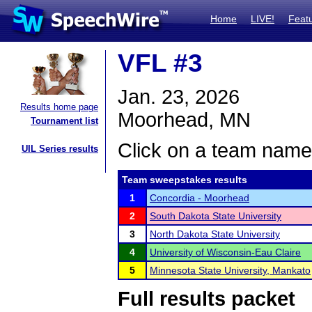
Home
LIVE!
Feat
VFL #3
Jan. 23, 2026
Results home page
Moorhead, MN
Tournament list
Click on a team name 
UIL Series results
Team sweepstakes results
1
Concordia - Moorhead
2
South Dakota State University
3
North Dakota State University
4
University of Wisconsin-Eau Claire
5
Minnesota State University, Mankato
Full results packet