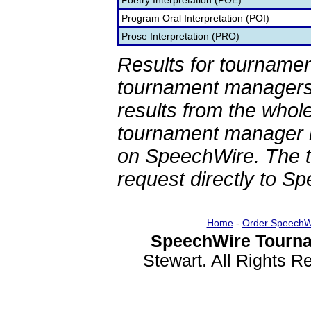
Poetry Interpretation (POE)
Program Oral Interpretation (POI)
Prose Interpretation (PRO)
Results for tournamen
tournament managers.
results from the whol
tournament manager re
on SpeechWire. The 
request directly to S
Home
-
Order SpeechW
SpeechWire Tourna
Stewart. All Rights 