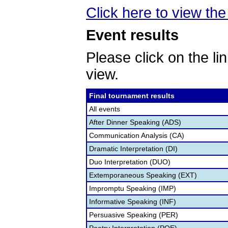
Click here to view the 
Event results
Please click on the lin
view.
Final tournament results
All events
After Dinner Speaking (ADS)
Communication Analysis (CA)
Dramatic Interpretation (DI)
Duo Interpretation (DUO)
Extemporaneous Speaking (EXT)
Impromptu Speaking (IMP)
Informative Speaking (INF)
Persuasive Speaking (PER)