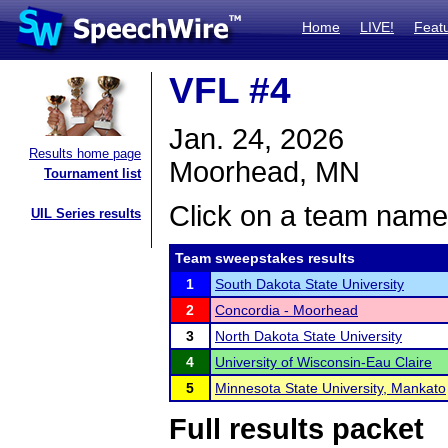
Home
LIVE!
Feat
VFL #4
Jan. 24, 2026
Results home page
Moorhead, MN
Tournament list
Click on a team name 
UIL Series results
Team sweepstakes results
1
South Dakota State University
2
Concordia - Moorhead
3
North Dakota State University
4
University of Wisconsin-Eau Claire
5
Minnesota State University, Mankato
Full results packet