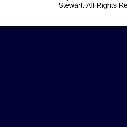
Stewart. All Rights 