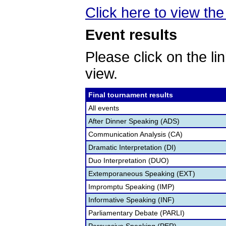
Click here to view the 
Event results
Please click on the lin
view.
Final tournament results
All events
After Dinner Speaking (ADS)
Communication Analysis (CA)
Dramatic Interpretation (DI)
Duo Interpretation (DUO)
Extemporaneous Speaking (EXT)
Impromptu Speaking (IMP)
Informative Speaking (INF)
Parliamentary Debate (PARLI)