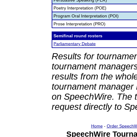
Persuasive Speaking (PER)
Poetry Interpretation (POE)
Program Oral Interpretation (POI)
Prose Interpretation (PRO)
Semifinal round rosters
Parliamentary Debate
Results for tournamen
tournament managers.
results from the whol
tournament manager re
on SpeechWire. The 
request directly to S
Home
-
Order SpeechW
SpeechWire Tourna