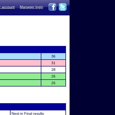
r account
Manager login
36
31
28
26
26
Next-in Final results