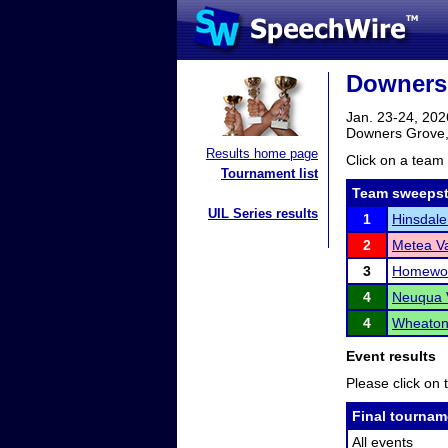
Downers 
Jan. 23-24, 202
Downers Grove,
Results home page
Click on a team 
Tournament list
Team sweepst
UIL Series results
1
Hinsdale
2
Metea Va
3
Homewoo
4
Neuqua V
4
Wheaton 
Event results
Please click on t
Final tournam
All events