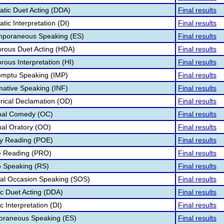
tic Duet Acting (DDA)
Final results
ic Interpretation (DI)
Final results
mporaneous Speaking (ES)
Final results
rous Duet Acting (HDA)
Final results
ous Interpretation (HI)
Final results
omptu Speaking (IMP)
Final results
mative Speaking (INF)
Final results
rical Declamation (OD)
Final results
inal Comedy (OC)
Final results
nal Oratory (OO)
Final results
ry Reading (POE)
Final results
e Reading (PRO)
Final results
o Speaking (RS)
Final results
ial Occasion Speaking (SOS)
Final results
ic Duet Acting (DDA)
Final results
c Interpretation (DI)
Final results
poraneous Speaking (ES)
Final results