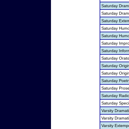
Saturday Drama
Saturday Dramat
Saturday Exte
Saturday Humo
Saturday Humor
Saturday Impr
Saturday Infor
Saturday Orato
Saturday Orig
Saturday Origi
Saturday Poet
Saturday Pros
Saturday Radi
Saturday Spec
Varsity Dramat
Varsity Dramati
Varsity Extem