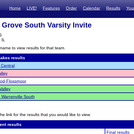
Home
LIVE!
Features
Order
Calendar
Results
You
Grove South Varsity Invite
6
 IL
name to view results for that team.
akes results
 Central
lley
d-Flossmoor
alley
Warrenville South
he link for the results that you would like to view.
ent results
Final results