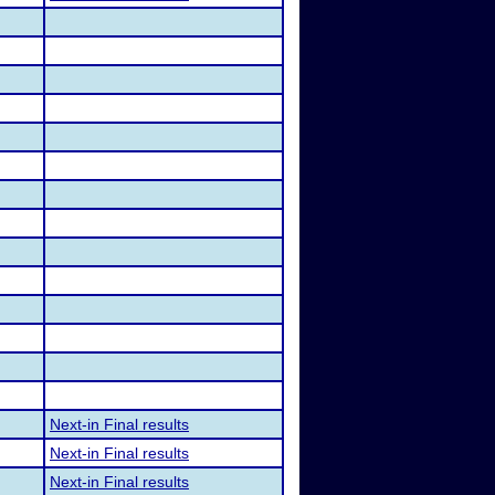
Next-in Final results
Next-in Final results
Next-in Final results