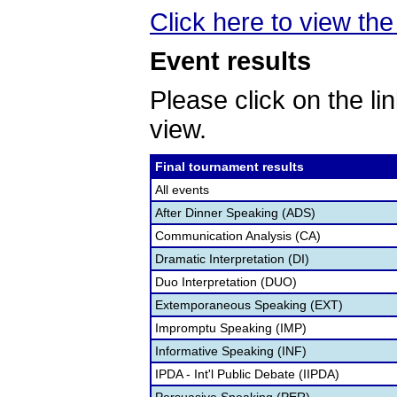
Click here to view the 
Event results
Please click on the lin
view.
Final tournament results
All events
After Dinner Speaking (ADS)
Communication Analysis (CA)
Dramatic Interpretation (DI)
Duo Interpretation (DUO)
Extemporaneous Speaking (EXT)
Impromptu Speaking (IMP)
Informative Speaking (INF)
IPDA - Int'l Public Debate (IIPDA)