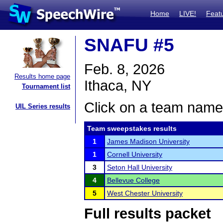
Home
LIVE!
Feat
SNAFU #5
Feb. 8, 2026
Results home page
Ithaca, NY
Tournament list
Click on a team name 
UIL Series results
Team sweepstakes results
1
James Madison University
1
Cornell University
3
Seton Hall University
4
Bellevue College
5
West Chester University
Full results packet