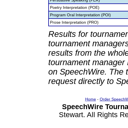
Persuasive Speaking (PER)
Poetry Interpretation (POE)
Program Oral Interpretation (POI)
Prose Interpretation (PRO)
Results for tournamen
tournament managers.
results from the whol
tournament manager re
on SpeechWire. The 
request directly to S
Home
-
Order SpeechW
SpeechWire Tourna
Stewart. All Rights 