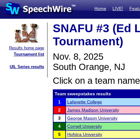
Home
LIVE!
Feat
SNAFU #3 (Ed 
Tournament)
Results home page
Nov. 8, 2025
Tournament list
South Orange, NJ
UIL Series results
Click on a team name 
Team sweepstakes results
1
Lafayette College
2
James Madison University
3
George Mason University
4
Cornell University
5
Hofstra University