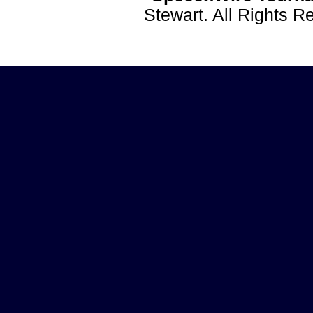
Stewart. All Rights 