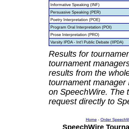
Informative Speaking (INF)
Persuasive Speaking (PER)
Poetry Interpretation (POE)
Program Oral Interpretation (POI)
Prose Interpretation (PRO)
Varsity IPDA - Int'l Public Debate (IIPDA)
Results for tournamen
tournament managers.
results from the whol
tournament manager re
on SpeechWire. The 
request directly to S
Home
-
Order SpeechW
SpeechWire Tourna