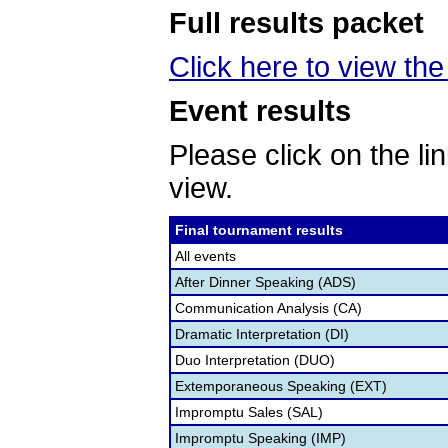
Full results packet
Click here to view the 
Event results
Please click on the lin
view.
Final tournament results
All events
After Dinner Speaking (ADS)
Communication Analysis (CA)
Dramatic Interpretation (DI)
Duo Interpretation (DUO)
Extemporaneous Speaking (EXT)
Impromptu Sales (SAL)
Impromptu Speaking (IMP)