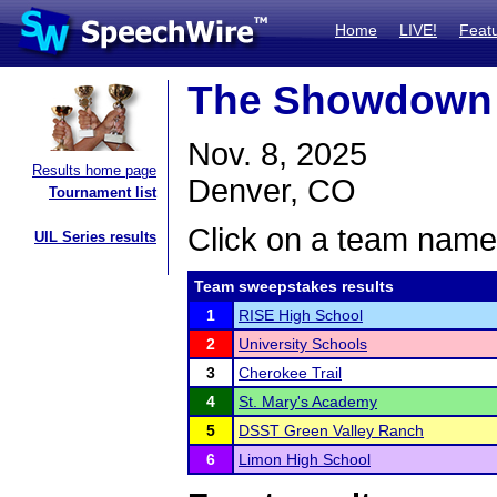
Home
LIVE!
Feat
The Showdown
Nov. 8, 2025
Results home page
Denver, CO
Tournament list
Click on a team name 
UIL Series results
Team sweepstakes results
1
RISE High School
2
University Schools
3
Cherokee Trail
4
St. Mary's Academy
5
DSST Green Valley Ranch
6
Limon High School