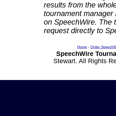
results from the whol
tournament manager re
on SpeechWire. The 
request directly to S
Home
-
Order SpeechW
SpeechWire Tourna
Stewart. All Rights 