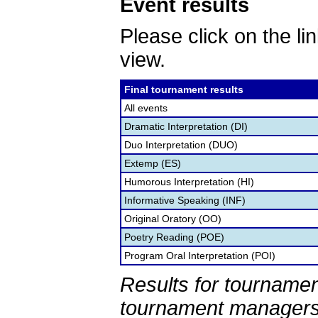
Event results
Please click on the lin
view.
Final tournament results
All events
Dramatic Interpretation (DI)
Duo Interpretation (DUO)
Extemp (ES)
Humorous Interpretation (HI)
Informative Speaking (INF)
Original Oratory (OO)
Poetry Reading (POE)
Program Oral Interpretation (POI)
Results for tournamen
tournament managers.