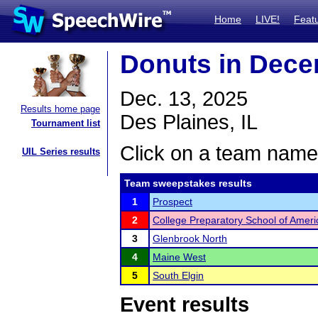
Home
LIVE!
Feat
Donuts in Dece
Dec. 13, 2025
Results home page
Des Plaines, IL
Tournament list
Click on a team name 
UIL Series results
Team sweepstakes results
1
Prospect
2
College Preparatory School of Amer
3
Glenbrook North
4
Maine West
5
South Elgin
Event results