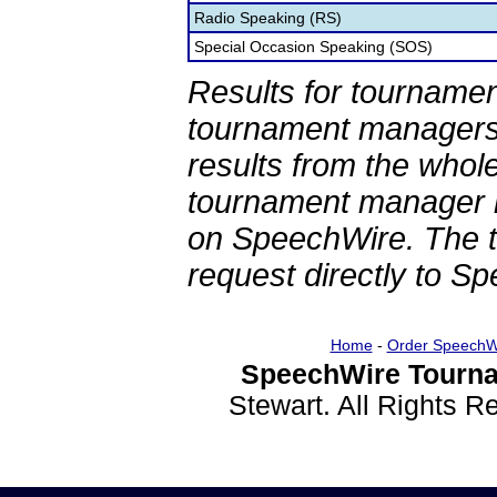
Radio Speaking (RS)
Special Occasion Speaking (SOS)
Results for tournamen
tournament managers.
results from the whol
tournament manager re
on SpeechWire. The 
request directly to S
Home
-
Order SpeechW
SpeechWire Tourna
Stewart. All Rights 