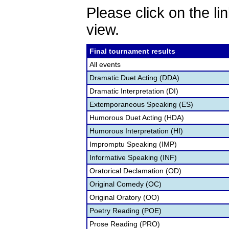
Please click on the lin
view.
Final tournament results
All events
Dramatic Duet Acting (DDA)
Dramatic Interpretation (DI)
Extemporaneous Speaking (ES)
Humorous Duet Acting (HDA)
Humorous Interpretation (HI)
Impromptu Speaking (IMP)
Informative Speaking (INF)
Oratorical Declamation (OD)
Original Comedy (OC)
Original Oratory (OO)
Poetry Reading (POE)
Prose Reading (PRO)