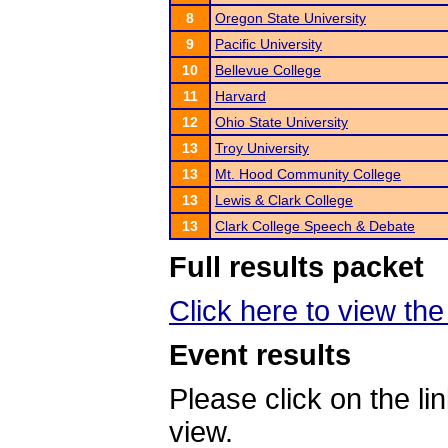
8
Oregon State University
9
Pacific University
10
Bellevue College
11
Harvard
12
Ohio State University
13
Troy University
13
Mt. Hood Community College
13
Lewis & Clark College
13
Clark College Speech & Debate
Full results packet
Click here to view the 
Event results
Please click on the lin
view.