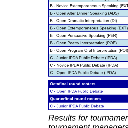
B - Novice Extemporaneous Speaking (EX
B - Open After Dinner Speaking (ADS)
B - Open Dramatic Interpretation (DI)
B - Open Extemporaneous Speaking (EXT)
B - Open Persuasive Speaking (PER)
B - Open Poetry Interpretation (POE)
B - Open Program Oral Interpretation (POI
C - Junior IPDA Public Debate (IPDA)
C - Novice IPDA Public Debate (IPDA)
C - Open IPDA Public Debate (IPDA)
Octafinal round rosters
C - Open IPDA Public Debate
Quarterfinal round rosters
C - Junior IPDA Public Debate
Results for tournamen
tournament managers.