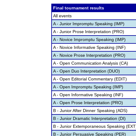
Final tournament results
All events
A - Junior Impromptu Speaking (IMP)
A - Junior Prose Interpretation (PRO)
A - Novice Impromptu Speaking (IMP)
A - Novice Informative Speaking (INF)
A - Novice Prose Interpretation (PRO)
A - Open Communication Analysis (CA)
A - Open Duo Interpretation (DUO)
A - Open Editorial Commentary (EDIT)
A - Open Impromptu Speaking (IMP)
A - Open Informative Speaking (INF)
A - Open Prose Interpretation (PRO)
B - Junior After Dinner Speaking (ADS)
B - Junior Dramatic Interpretation (DI)
B - Junior Extemporaneous Speaking (EXT
B - Junior Persuasive Speaking (PER)