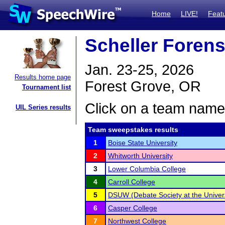
Home
LIVE!
Feat
Scheller Forensi
Jan. 23-25, 2026
Results home page
Forest Grove, OR
Tournament list
Click on a team name 
UIL Series results
Team sweepstakes results
1
Boise State University
2
Whitworth University
3
Lower Columbia College
4
Carroll College
5
DSUW (Debate Society at the Univers
6
Casper College
7
Northwest College