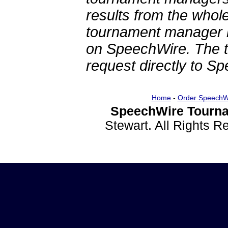
results from the whol
tournament manager re
on SpeechWire. The 
request directly to S
Home
-
Order SpeechW
SpeechWire Tourna
Stewart. All Rights 