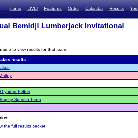
Home
LIVE!
Features
Order
Calendar
Results
You
ual Bemidji Lumberjack Invitational
name to view results for that team.
akes results
Lakes
Motley
-Glyndon-Felton
/Bagley Speech Team
cket
w the full results packet