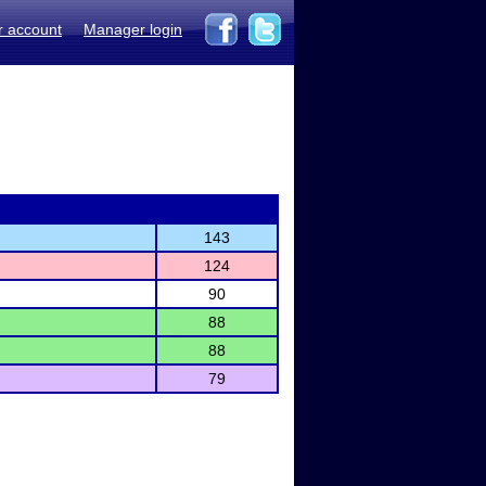
r account
Manager login
143
124
90
88
88
79