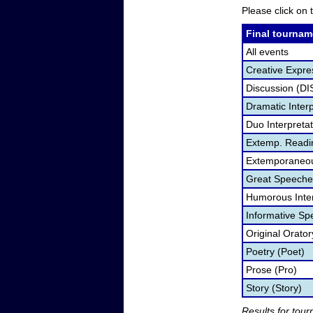
Please click on t
Final tournam
All events
Creative Expre
Discussion (DI
Dramatic Interp
Duo Interpreta
Extemp. Readi
Extemporaneou
Great Speeche
Humorous Inter
Informative Sp
Original Orato
Poetry (Poet)
Prose (Pro)
Story (Story)
Results for tou