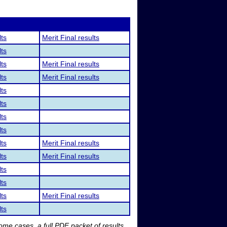
lts
Merit Final results
lts
lts
Merit Final results
lts
Merit Final results
lts
lts
lts
lts
lts
Merit Final results
lts
Merit Final results
lts
lts
lts
Merit Final results
lts
me cases, a full PDF packet of results