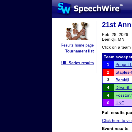
21st Ann
Feb. 28, 2026
Bemidji, MN
Results home page
Click on a team 
Tournament list
Team sweepst
UIL Series results
1
Pequot 
2
Staples-
3
Bemidji
4
Dilworth
4
Fosston
6
UNC
Full results pa
Click here to vie
Event results