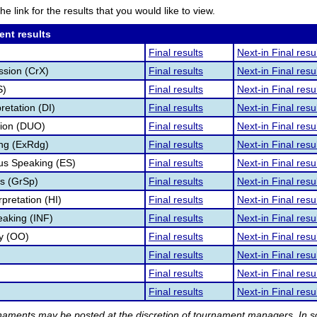
he link for the results that you would like to view.
ent results
Final results
Next-in Final resu
ssion (CrX)
Final results
Next-in Final resu
S)
Final results
Next-in Final resu
retation (DI)
Final results
Next-in Final resu
tion (DUO)
Final results
Next-in Final resu
ng (ExRdg)
Final results
Next-in Final resu
s Speaking (ES)
Final results
Next-in Final resu
s (GrSp)
Final results
Next-in Final resu
pretation (HI)
Final results
Next-in Final resu
eaking (INF)
Final results
Next-in Final resu
ry (OO)
Final results
Next-in Final resu
Final results
Next-in Final resu
Final results
Next-in Final resu
Final results
Next-in Final resu
rnaments may be posted at the discretion of tournament managers. In so