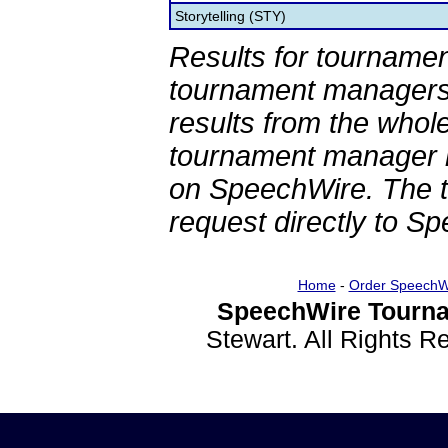
Storytelling (STY)
Results for tournamen
tournament managers.
results from the whol
tournament manager re
on SpeechWire. The 
request directly to S
Home
-
Order SpeechW
SpeechWire Tourna
Stewart. All Rights 