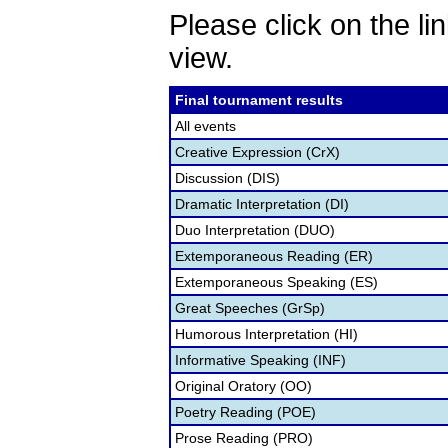
Please click on the lin
view.
Final tournament results
All events
Creative Expression (CrX)
Discussion (DIS)
Dramatic Interpretation (DI)
Duo Interpretation (DUO)
Extemporaneous Reading (ER)
Extemporaneous Speaking (ES)
Great Speeches (GrSp)
Humorous Interpretation (HI)
Informative Speaking (INF)
Original Oratory (OO)
Poetry Reading (POE)
Prose Reading (PRO)