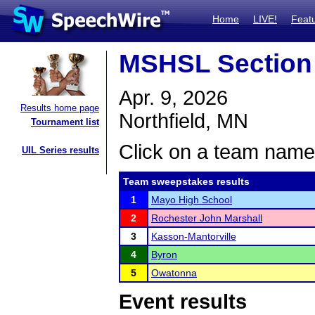
Home
LIVE!
Feat
MSHSL Section
Apr. 9, 2026
Results home page
Northfield, MN
Tournament list
Click on a team name 
UIL Series results
Team sweepstakes results
1
Mayo High School
2
Rochester John Marshall
3
Kasson-Mantorville
4
Byron
5
Owatonna
Event results