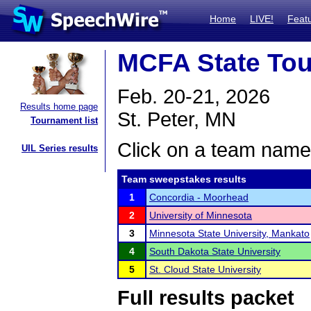
Home
LIVE!
Feat
MCFA State To
Feb. 20-21, 2026
Results home page
St. Peter, MN
Tournament list
Click on a team name 
UIL Series results
Team sweepstakes results
1
Concordia - Moorhead
2
University of Minnesota
3
Minnesota State University, Mankato
4
South Dakota State University
5
St. Cloud State University
Full results packet