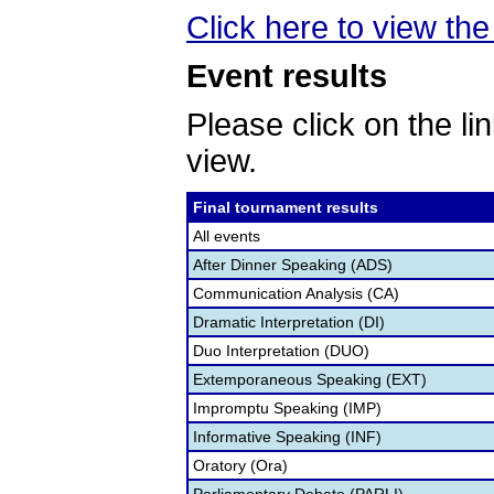
Click here to view the 
Event results
Please click on the lin
view.
Final tournament results
All events
After Dinner Speaking (ADS)
Communication Analysis (CA)
Dramatic Interpretation (DI)
Duo Interpretation (DUO)
Extemporaneous Speaking (EXT)
Impromptu Speaking (IMP)
Informative Speaking (INF)
Oratory (Ora)