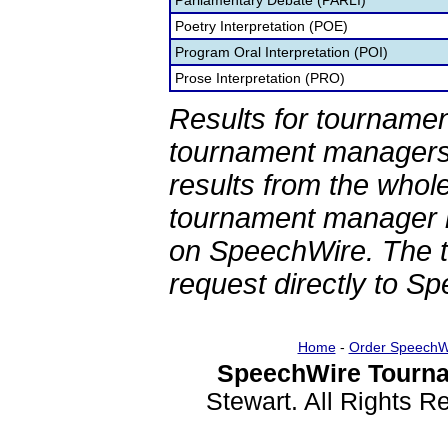
Parliamentary Debate (PARLI)
Poetry Interpretation (POE)
Program Oral Interpretation (POI)
Prose Interpretation (PRO)
Results for tournamen
tournament managers.
results from the whol
tournament manager re
on SpeechWire. The 
request directly to S
Home
-
Order SpeechW
SpeechWire Tourna
Stewart. All Rights 