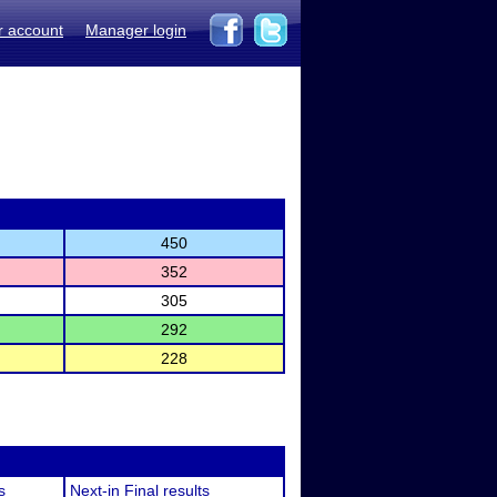
r account
Manager login
450
352
305
292
228
s
Next-in Final results