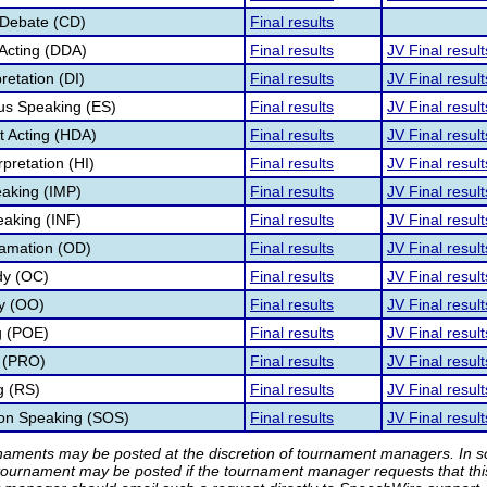
 Debate (CD)
Final results
Acting (DDA)
Final results
JV Final result
retation (DI)
Final results
JV Final result
s Speaking (ES)
Final results
JV Final result
 Acting (HDA)
Final results
JV Final result
pretation (HI)
Final results
JV Final result
aking (IMP)
Final results
JV Final result
eaking (INF)
Final results
JV Final result
lamation (OD)
Final results
JV Final result
dy (OC)
Final results
JV Final result
ry (OO)
Final results
JV Final result
g (POE)
Final results
JV Final result
 (PRO)
Final results
JV Final result
g (RS)
Final results
JV Final result
ion Speaking (SOS)
Final results
JV Final result
rnaments may be posted at the discretion of tournament managers. In so
tournament may be posted if the tournament manager requests that th