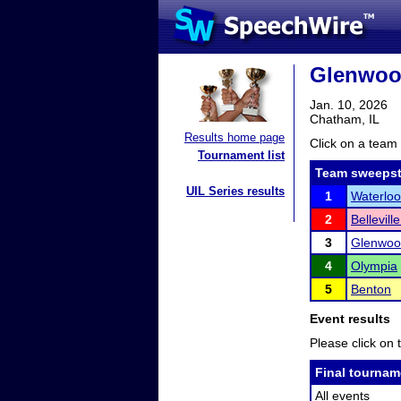
Glenwoo
Jan. 10, 2026
Chatham, IL
Results home page
Click on a team 
Tournament list
Team sweepst
UIL Series results
1
Waterloo
2
Bellevill
3
Glenwoo
4
Olympia
5
Benton
Event results
Please click on t
Final tournam
All events