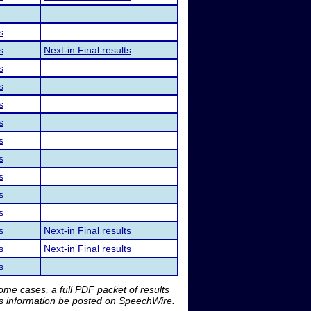
s
s
Next-in Final results
s
s
s
s
s
s
s
s
s
s
Next-in Final results
s
Next-in Final results
s
me cases, a full PDF packet of results
is information be posted on SpeechWire.