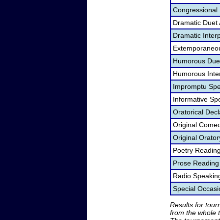
Congressional
Dramatic Duet 
Dramatic Interp
Extemporaneou
Humorous Duet
Humorous Inter
Impromptu Spe
Informative Sp
Oratorical Dec
Original Come
Original Orato
Poetry Readin
Prose Reading
Radio Speakin
Special Occas
Results for tou
from the whole 