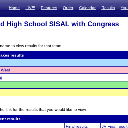
Home
LIVE!
Features
Order
Calendar
Results
You
d High School SISAL with Congress
name to view results for that team.
akes results
e West
d
he link for the results that you would like to view.
ent results
Final results
JV Final result